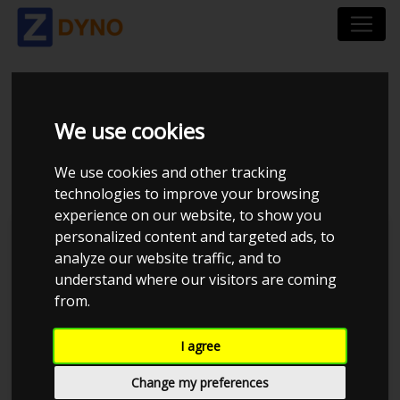
BMW 3ER 390L 320
We use cookies
2008
We use cookies and other tracking
technologies to improve your browsing
experience on our website, to show you
personalized content and targeted ads, to
Kolstrup Tuning DK ApS
analyze our website traffic, and to
understand where our visitors are coming
BilTræf Sjælland - BTS #3 2024
from.
I agree
Change my preferences