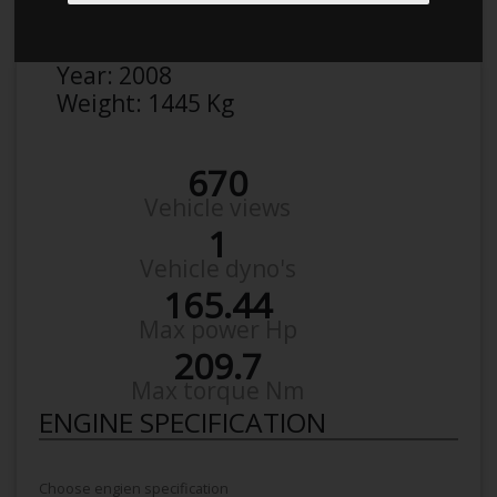
Make:
BMW
Model:
3Er 390L 320
Year:
2008
Weight:
1445 Kg
670
Vehicle views
1
Vehicle dyno's
165.44
Max power Hp
209.7
Max torque Nm
ENGINE SPECIFICATION
Choose engien specification