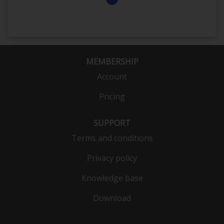
MEMBERSHIP
Account
Pricing
SUPPORT
Terms and conditions
Privacy policy
Knowledge base
Download