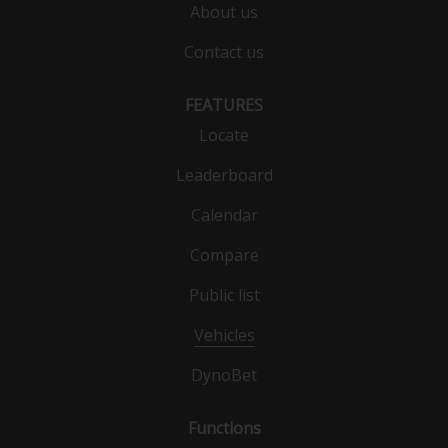
About us
Contact us
FEATURES
Locate
Leaderboard
Calendar
Compare
Public list
Vehicles
DynoBet
Functions