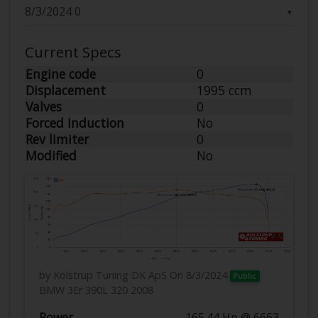
▼
Current Specs
Engine code
0
Displacement
1995 ccm
Valves
0
Forced Induction
No
Rev limiter
0
Modified
No
by Kolstrup Tuning DK ApS
On 8/3/2024
Public
BMW 3Er 390L 320 2008
Power
165.44 Hp @ 6663