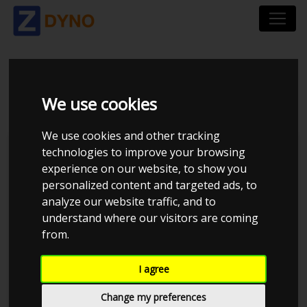
BMW 3ER 390L 320
We use cookies
We use cookies and other tracking
technologies to improve your browsing
experience on our website, to show you
personalized content and targeted ads, to
analyze our website traffic, and to
understand where our visitors are coming
from.
I agree
Anonymous
Details
Change my preferences