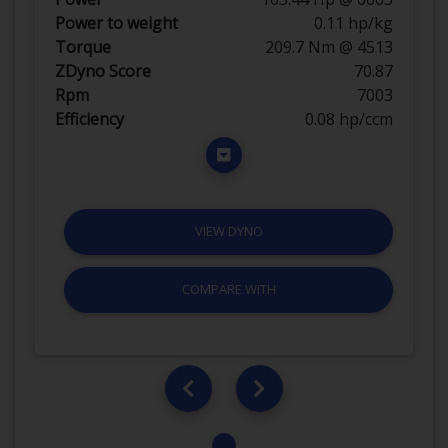
Power to weight
0.11 hp/kg
Torque
209.7 Nm @ 4513
ZDyno Score
70.87
Rpm
7003
Efficiency
0.08 hp/ccm
VIEW DYNO
COMPARE WITH