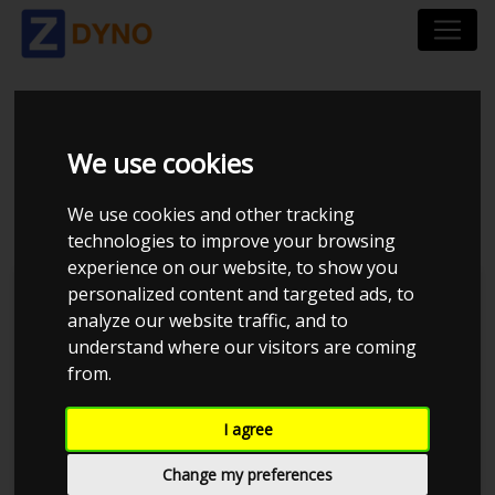
BMW 3ER-SERIE 390C
We use cookies
325 I AUT 2006
We use cookies and other tracking
technologies to improve your browsing
experience on our website, to show you
personalized content and targeted ads, to
Kolstrup Tuning DK ApS
analyze our website traffic, and to
understand where our visitors are coming
BilTræf Sjælland - BTS #3 2024
from.
I agree
Change my preferences