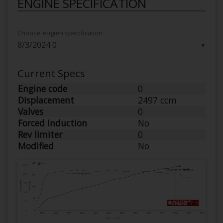
ENGINE SPECIFICATION
Choose engien specification
▼
Current Specs
Engine code
0
Displacement
2497 ccm
Valves
0
Forced Induction
No
Rev limiter
0
Modified
No