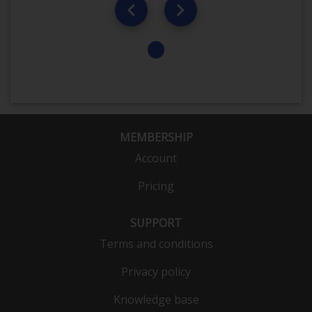
MEMBERSHIP
Account
Pricing
SUPPORT
Terms and conditions
Privacy policy
Knowledge base