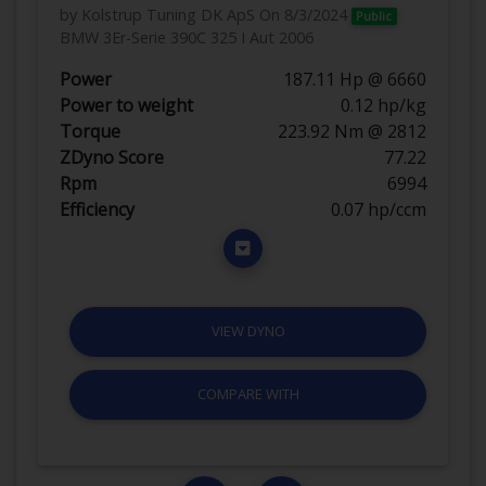
by Kolstrup Tuning DK ApS
On 8/3/2024
Public
BMW 3Er-Serie 390C 325 I Aut 2006
Power
187.11 Hp @ 6660
Power to weight
0.12 hp/kg
Torque
223.92 Nm @ 2812
ZDyno Score
77.22
Rpm
6994
Efficiency
0.07 hp/ccm
VIEW DYNO
COMPARE WITH