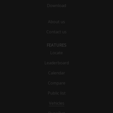
Download
About us
Contact us
FEATURES
Locate
Leaderboard
Calendar
Compare
Public list
Vehicles