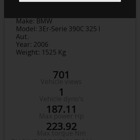
Anonymous
Details
Make:
BMW
Model:
3Er-Serie 390C 325 I
Aut.
Year:
2006
Weight:
1525 Kg
701
Vehicle views
1
Vehicle dyno's
187.11
Max power Hp
223.92
Max torque Nm