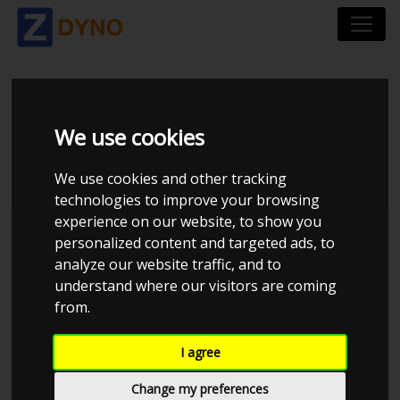
BMW 3ER-SERIE 390C
We use cookies
325 I AUT.
We use cookies and other tracking
technologies to improve your browsing
experience on our website, to show you
personalized content and targeted ads, to
analyze our website traffic, and to
understand where our visitors are coming
from.
I agree
Change my preferences