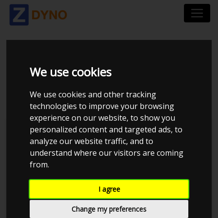
MAZDA 207 VF3W 1,6
We use cookies
I 3 D 2007
We use cookies and other tracking
technologies to improve your browsing
experience on our website, to show you
personalized content and targeted ads, to
Kolstrup Tuning DK ApS
analyze our website traffic, and to
understand where our visitors are coming
BilTræf Sjælland - BTS #3 2024
from.
I agree
Change my preferences