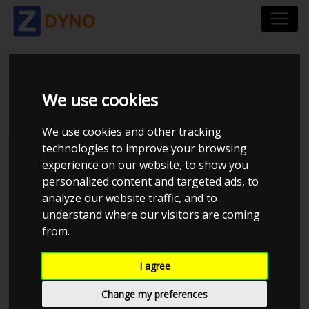
BMW 5`ER 523 I 1997
We use cookies
We use cookies and other tracking
technologies to improve your browsing
Kolstrup Tuning DK ApS
experience on our website, to show you
personalized content and targeted ads, to
BilTræf Sjælland - BTS #3 2024
analyze our website traffic, and to
understand where our visitors are coming
from.
I agree
Change my preferences