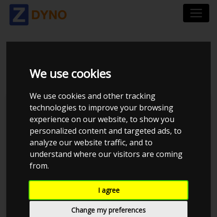
BMW 5`ER 523 I
We use cookies
We use cookies and other tracking
technologies to improve your browsing
experience on our website, to show you
personalized content and targeted ads, to
analyze our website traffic, and to
understand where our visitors are coming
from.
I agree
Anonymous
Details
Change my preferences