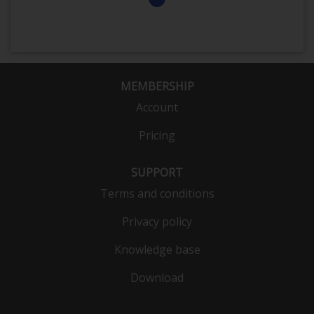
MEMBERSHIP
Account
Pricing
SUPPORT
Terms and conditions
Privacy policy
Knowledge base
Download