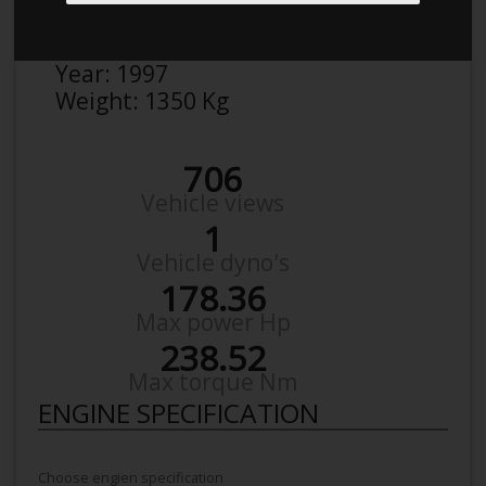
Make:
BMW
Model:
5`Er 523 I
Year:
1997
Weight:
1350 Kg
706
Vehicle views
1
Vehicle dyno's
178.36
Max power Hp
238.52
Max torque Nm
ENGINE SPECIFICATION
Choose engien specification