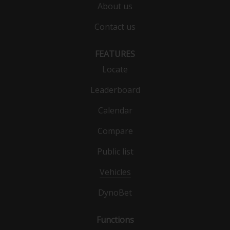
About us
Contact us
FEATURES
Locate
Leaderboard
Calendar
Compare
Public list
Vehicles
DynoBet
Functions