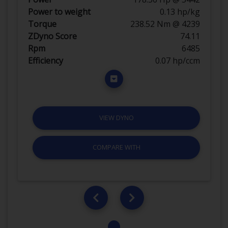
Power to weight
0.13 hp/kg
Torque
238.52 Nm @ 4239
ZDyno Score
74.11
Rpm
6485
Efficiency
0.07 hp/ccm
VIEW DYNO
COMPARE WITH