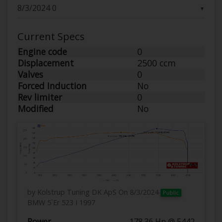
▼
Current Specs
Engine code
0
Displacement
2500 ccm
Valves
0
Forced Induction
No
Rev limiter
0
Modified
No
by Kolstrup Tuning DK ApS
On 8/3/2024
Public
BMW 5`Er 523 I 1997
Power
178.36 Hp @ 5442