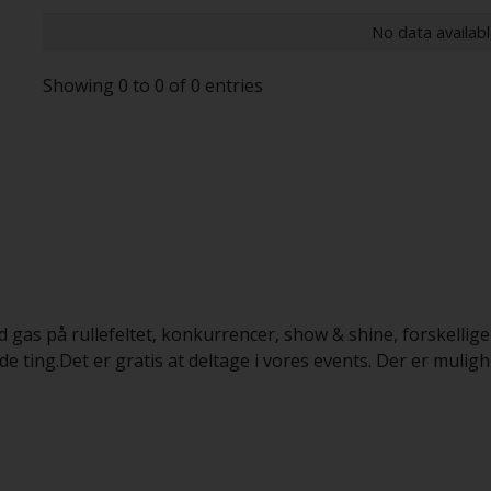
No data availabl
Showing 0 to 0 of 0 entries
d gas på rullefeltet, konkurrencer, show & shine, forskellige
ing.Det er gratis at deltage i vores events. Der er muligh