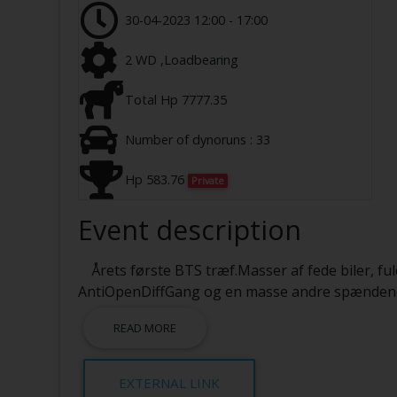
30-04-2023 12:00 - 17:00
2 WD ,Loadbearing
Total Hp 7777.35
Number of dynoruns : 33
Hp 583.76
Private
Event description
Årets første BTS træf.Masser af fede biler, ful
AntiOpenDiffGang og en masse andre spændende t
READ MORE
EXTERNAL LINK