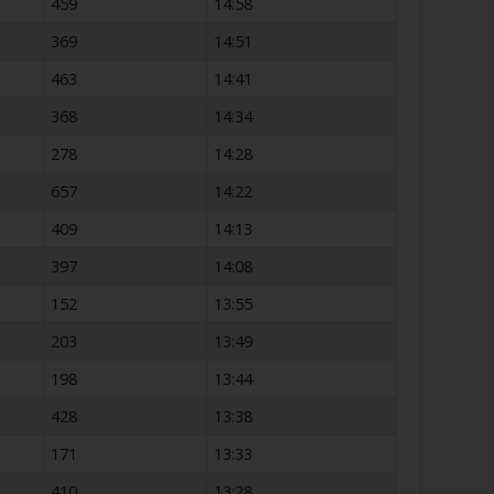
459
14:58
369
14:51
463
14:41
368
14:34
278
14:28
657
14:22
409
14:13
397
14:08
152
13:55
203
13:49
198
13:44
428
13:38
171
13:33
410
13:28