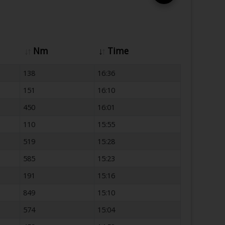
Nm
Time
138
16:36
151
16:10
450
16:01
110
15:55
519
15:28
585
15:23
191
15:16
849
15:10
574
15:04