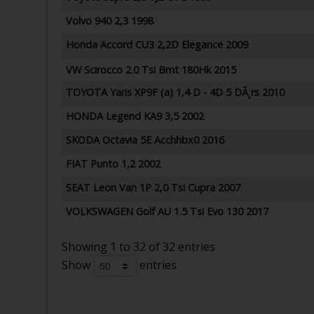
Volvo 940 2,3 1998
Honda Accord CU3 2,2D Elegance 2009
VW Scirocco 2.0 Tsi Bmt 180Hk 2015
TOYOTA Yaris XP9F (a) 1,4 D - 4D 5 DÃ¸rs 2010
HONDA Legend KA9 3,5 2002
SKODA Octavia 5E Acchhbx0 2016
FIAT Punto 1,2 2002
SEAT Leon Van 1P 2,0 Tsi Cupra 2007
VOLKSWAGEN Golf AU 1.5 Tsi Evo 130 2017
Showing 1 to 32 of 32 entries
Show
entries