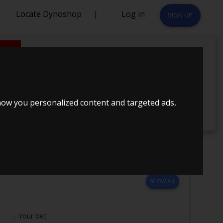
Locate Dynoshop
|
Log in
SIGN UP
1
how you personalized content and targeted ads,
SHOW ALL
Your bet