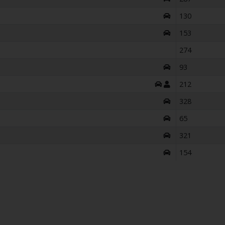
130
153
274
93
212
328
65
321
154