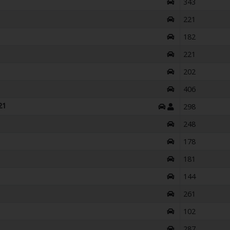
343
221
182
221
202
406
21
298
248
178
181
144
261
102
287