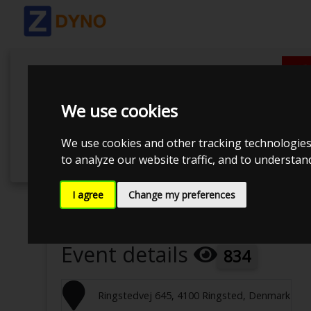
We use cookies
We use cookies and other tracking technologies
to analyze our website traffic, and to understa
I agree
Change my preferences
Event has ended
Event details
834
Ringstedvej 645, 4100 Ringsted, Denmark