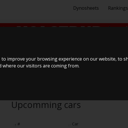
Dynosheets
Rankings
BilTræf Sjælland - BTS #
 to improve your browsing experience on our website, to s
nd where our visitors are coming from.
Upcomming cars
#
Car