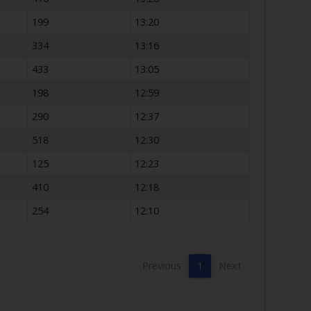
199
13:20
334
13:16
433
13:05
198
12:59
290
12:37
518
12:30
125
12:23
410
12:18
254
12:10
Previous
1
Next