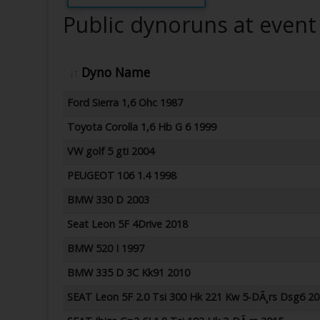
Public dynoruns at event
Dyno Name
Ford Sierra 1,6 Ohc 1987
Toyota Corolla 1,6 Hb G 6 1999
VW golf 5 gti 2004
PEUGEOT 106 1.4 1998
BMW 330 D 2003
Seat Leon 5F 4Drive 2018
BMW 520 I 1997
BMW 335 D 3C Kk91 2010
SEAT Leon 5F 2.0 Tsi 300 Hk 221 Kw 5-DÃ¸rs Dsg6 2