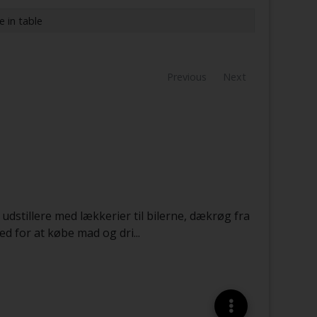
e in table
Previous
Next
 udstillere med lækkerier til bilerne, dækrøg fra
ed for at købe mad og dri
...