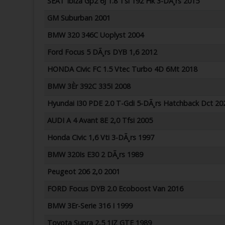
SEAT Ibiza Gp2 6J 1.8 Tsi 192 Hk 3-DÃ¸rs 2015
GM Suburban 2001
BMW 320 346C Uoplyst 2004
Ford Focus 5 DÃ¸rs DYB 1,6 2012
HONDA Civic FC 1.5 Vtec Turbo 4D 6Mt 2018
BMW 3Èr 392C 335I 2008
Hyundai I30 PDE 2.0 T-Gdi 5-DÃ¸rs Hatchback Dct 20
AUDI A 4 Avant 8E 2,0 Tfsi 2005
Honda Civic 1,6 Vti 3-DÃ¸rs 1997
BMW 320Is E30 2 DÃ¸rs 1989
Peugeot 206 2,0 2001
FORD Focus DYB 2.0 Ecoboost Van 2016
BMW 3Er-Serie 316 I 1999
Toyota Supra 2,5 1JZ GTE 1989