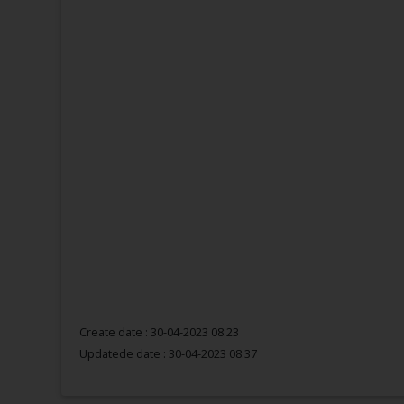
Create date : 30-04-2023 08:23
Updatede date :
30-04-2023 08:37