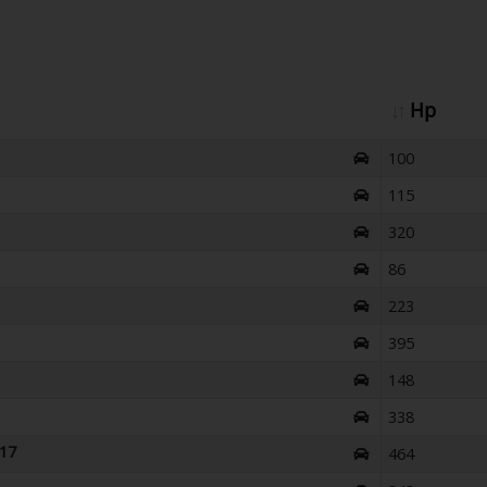
Hp
100
115
320
86
223
395
148
338
017
464