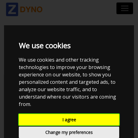
FORD FOCUS 5 DÃ¸RS
We use cookies
DYB 1,6 2012
We use cookies and other tracking
technologies to improve your browsing
experience on our website, to show you
personalized content and targeted ads, to
Kolstrup Tuning DK ApS
analyze our website traffic, and to
understand where our visitors are coming
BilTræf Sjælland - BTS #1
from.
I agree
Change my preferences