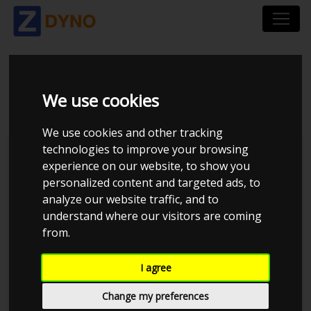
BMW 330 D 2003
We use cookies
We use cookies and other tracking
technologies to improve your browsing
Kolstrup Tuning DK ApS
experience on our website, to show you
personalized content and targeted ads, to
BilTræf Sjælland - BTS #1
analyze our website traffic, and to
understand where our visitors are coming
from.
I agree
Change my preferences