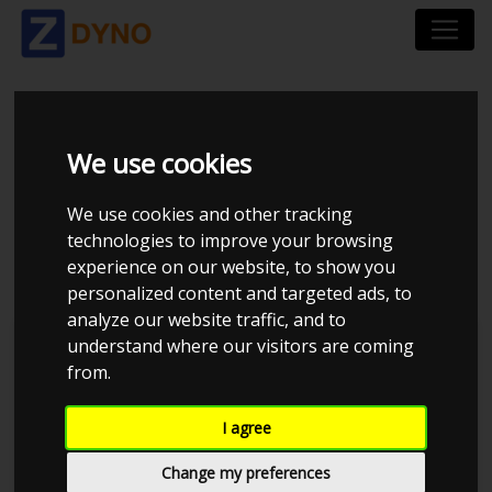
TOYOTA YARIS XP9F
We use cookies
(A) 1,4 D - 4D 5 DÃ¸RS
We use cookies and other tracking
2010
technologies to improve your browsing
experience on our website, to show you
personalized content and targeted ads, to
analyze our website traffic, and to
understand where our visitors are coming
Kolstrup Tuning DK ApS
from.
BilTræf Sjælland - BTS #1
I agree
Change my preferences