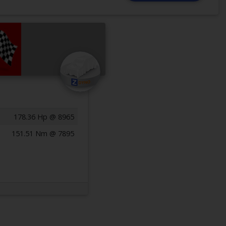
178.36 Hp @ 8965
151.51 Nm @ 7895
Previous