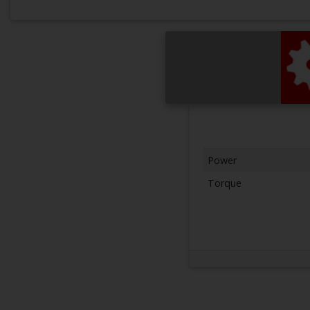
Power
Torque
Next