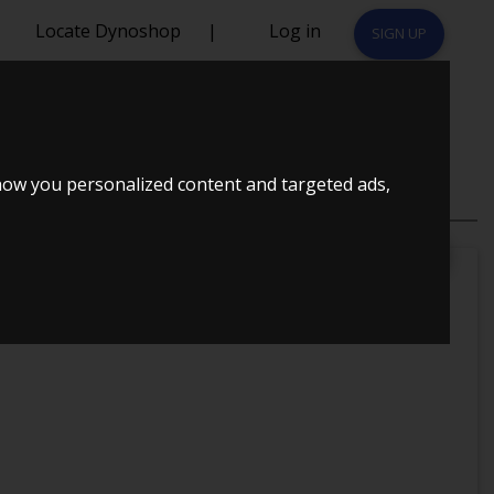
Locate Dynoshop
|
Log in
SIGN UP
S 1997
how you personalized content and targeted ads,