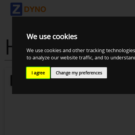
We use cookies
HONDA CIVIC 
We use cookies and other tracking technologies
to analyze our website traffic, and to understa
I agree
Change my preferences
Kolstrup Tuning DK ApS
BilTræf Sj