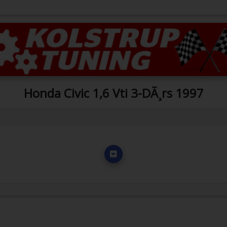
Honda Civic 1,6 Vti 3-DÃ¸rs 1997