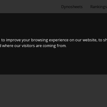
Dynosheets
Rankings
1,6 VTI 3-DÃ¸R
 to improve your browsing experience on our website, to s
nd where our visitors are coming from.
ælland - BTS #1