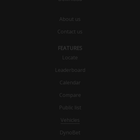
About us
Contact us
FEATURES
Locate
Leaderboard
Calendar
Compare
Public list
Vehicles
DynoBet