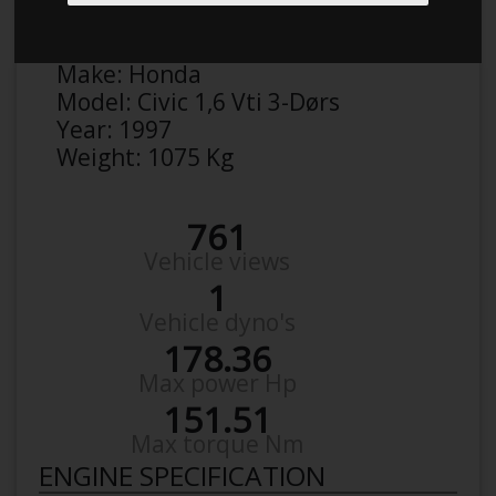
Anonymous
Details
Make:
Honda
Model:
Civic 1,6 Vti 3-Dørs
Year:
1997
Weight:
1075 Kg
761
Vehicle views
1
Vehicle dyno's
178.36
Max power Hp
151.51
Max torque Nm
ENGINE SPECIFICATION