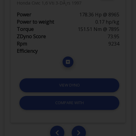
Honda Civic 1,6 Vti 3-DÃ¸rs 1997
Power
178.36 Hp @ 8965
Power to weight
0.17 hp/kg
Torque
151.51 Nm @ 7895
ZDyno Score
73.95
Rpm
9234
Efficiency
VIEW DYNO
COMPARE WITH