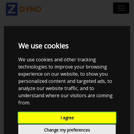
HONDA CIVIC 1,6 VTI
We use cookies
3-DØRS
We use cookies and other tracking
technologies to improve your browsing
experience on our website, to show you
personalized content and targeted ads, to
analyze our website traffic, and to
understand where our visitors are coming
from.
I agree
Change my preferences