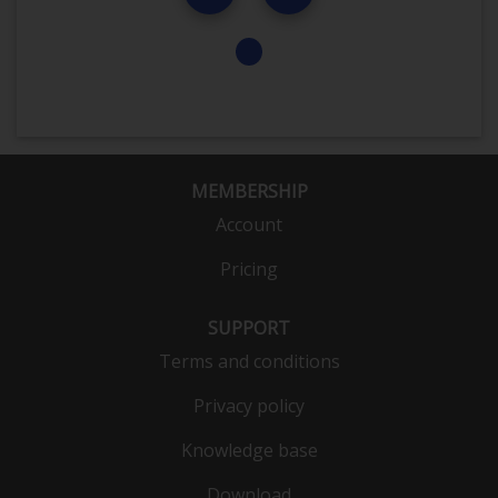
MEMBERSHIP
Account
Pricing
SUPPORT
Terms and conditions
Privacy policy
Knowledge base
Download