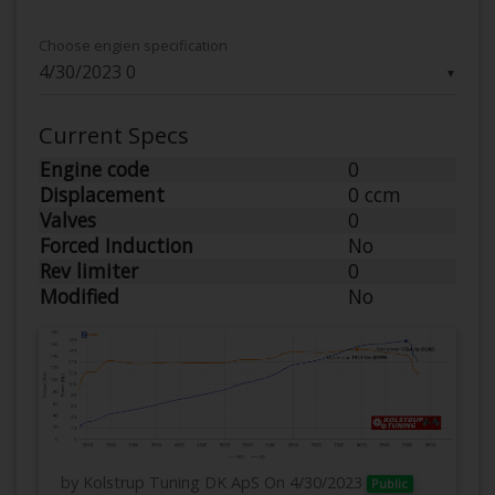
Choose engien specification
▼
Current Specs
Engine code
0
Displacement
0 ccm
Valves
0
Forced Induction
No
Rev limiter
0
Modified
No
by Kolstrup Tuning DK ApS
On 4/30/2023
Public