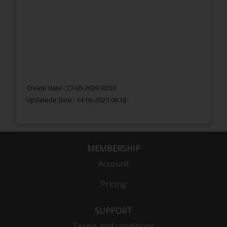
Create date : 27-05-2020 00:50
Updatede date :
14-06-2020 08:18
MEMBERSHIP
Account
Pricing
SUPPORT
Terms and conditions