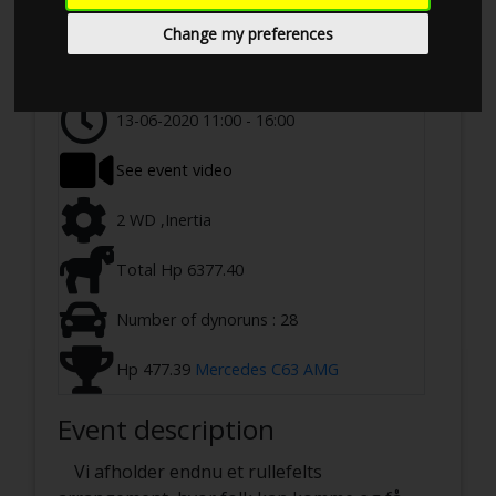
Event details
1955
Change my preferences
Ringstedvej 645, 4100 Ringsted, Denmark
13-06-2020 11:00 - 16:00
See event video
2 WD ,Inertia
Total Hp 6377.40
Number of dynoruns : 28
Hp 477.39
Mercedes C63 AMG
Event description
Vi afholder endnu et rullefelts