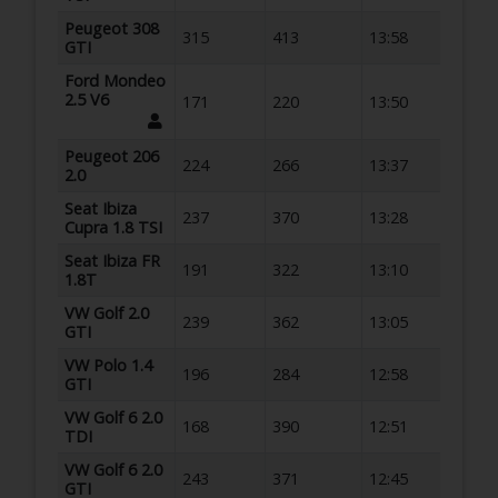
Peugeot 308
315
413
13:58
GTI
Ford Mondeo
2.5 V6
171
220
13:50
Peugeot 206
224
266
13:37
2.0
Seat Ibiza
237
370
13:28
Cupra 1.8 TSI
Seat Ibiza FR
191
322
13:10
1.8T
VW Golf 2.0
239
362
13:05
GTI
VW Polo 1.4
196
284
12:58
GTI
VW Golf 6 2.0
168
390
12:51
TDI
VW Golf 6 2.0
243
371
12:45
GTI