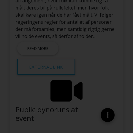
arrangement, hvor folk kan komme og få
målt deres bil på rullefeltet, men hvor folk
skal køre igen når de har fået målt. Vi følger
regeringens regler for antallet af personer
der må forsamles, men samtidig rigtig gerne
vil holde events, så derfor afholder
...
READ MORE
EXTERNAL LINK
Public dynoruns at
event