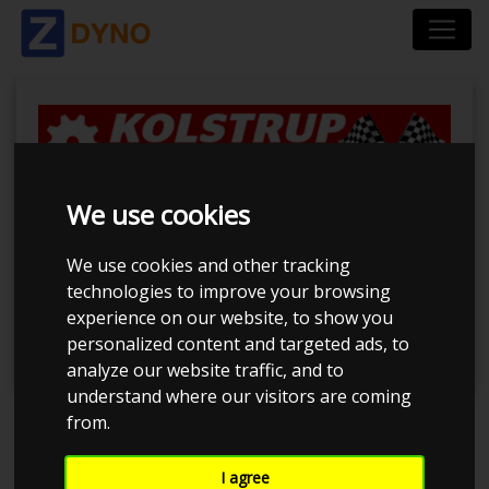
We use cookies
Kolstrup Tuning Live
Virtual DynoMeet
We use cookies and other tracking
technologies to improve your browsing
#3
experience on our website, to show you
personalized content and targeted ads, to
analyze our website traffic, and to
understand where our visitors are coming
from.
Event has ended
I agree