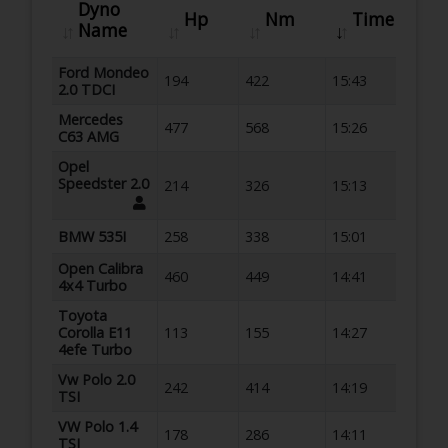
Dyno
Hp
Nm
Time
Name
Ford Mondeo
194
422
15:43
2.0 TDCI
Mercedes
477
568
15:26
C63 AMG
Opel
Speedster 2.0
214
326
15:13
BMW 535I
258
338
15:01
Open Calibra
460
449
14:41
4x4 Turbo
Toyota
Corolla E11
113
155
14:27
4efe Turbo
Vw Polo 2.0
242
414
14:19
TSI
VW Polo 1.4
178
286
14:11
TSI