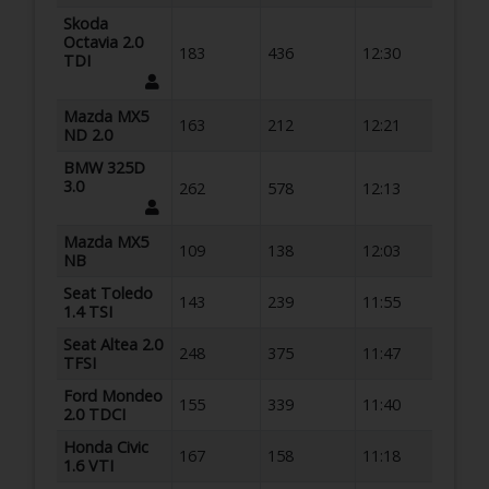
Skoda
Octavia 2.0
183
436
12:30
TDI
Mazda MX5
163
212
12:21
ND 2.0
BMW 325D
3.0
262
578
12:13
Mazda MX5
109
138
12:03
NB
Seat Toledo
143
239
11:55
1.4 TSI
Seat Altea 2.0
248
375
11:47
TFSI
Ford Mondeo
155
339
11:40
2.0 TDCI
Honda Civic
167
158
11:18
1.6 VTI