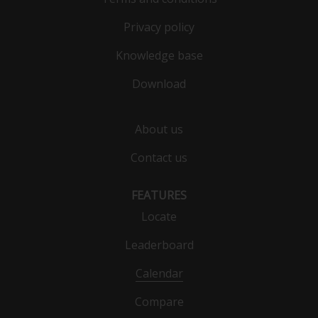
Privacy policy
Knowledge base
Download
About us
Contact us
FEATURES
Locate
Leaderboard
Calendar
Compare