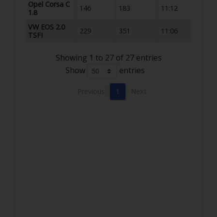
Opel Corsa C
146
183
11:12
1.8
VW EOS 2.0
229
351
11:06
TSFI
Showing 1 to 27 of 27 entries
Show
entries
Previous
1
Next