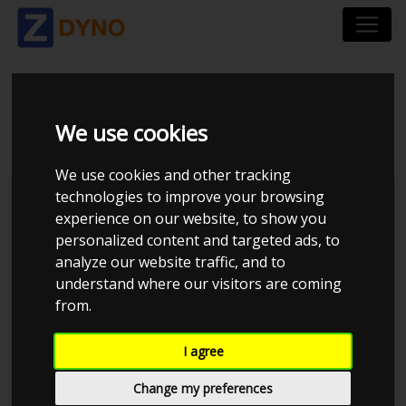
BMW 325D 3.0
We use cookies
We use cookies and other tracking
technologies to improve your browsing
Nikolaj A
experience on our website, to show you
personalized content and targeted ads, to
Kolstrup Tuning DK ApS
analyze our website traffic, and to
Kolstrup Tuning Live Virtual
understand where our visitors are coming
DynoMeet #3
from.
I agree
Change my preferences