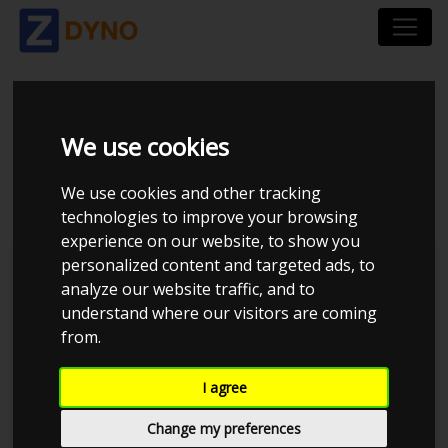
FORD MONDEO 2.0
We use cookies
TDCI
We use cookies and other tracking
technologies to improve your browsing
experience on our website, to show you
personalized content and targeted ads, to
Kolstrup Tuning DK ApS
analyze our website traffic, and to
understand where our visitors are coming
Kolstrup Tuning Live Virtual
DynoMeet #3
from.
I agree
Change my preferences