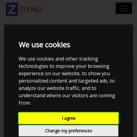
VW EOS 2.0 TSFI
We use cookies
We use cookies and other tracking
technologies to improve your browsing
Kolstrup Tuning DK ApS
experience on our website, to show you
personalized content and targeted ads, to
Kolstrup Tuning Live Virtual
DynoMeet #3
analyze our website traffic, and to
understand where our visitors are coming
from.
I agree
Change my preferences