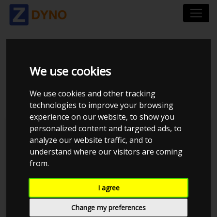
HONDA CIVIC EP3
We use cookies
TYPER 2004
We use cookies and other tracking
technologies to improve your browsing
experience on our website, to show you
personalized content and targeted ads, to
Kolstrup Tuning DK ApS
analyze our website traffic, and to
understand where our visitors are coming
Kolstrup Tuning Dyno Meet #13
from.
I agree
Change my preferences