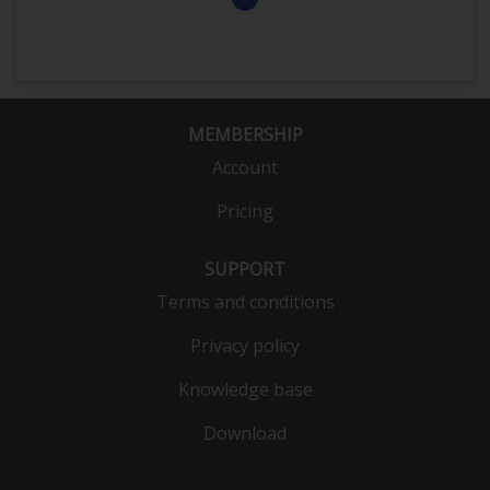
MEMBERSHIP
Account
Pricing
SUPPORT
Terms and conditions
Privacy policy
Knowledge base
Download