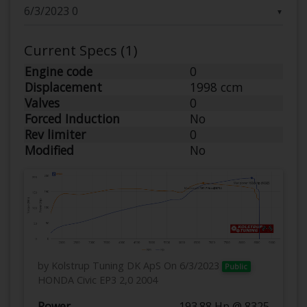
▼
Current Specs (1)
Engine code
0
Displacement
1998 ccm
Valves
0
Forced Induction
No
Rev limiter
0
Modified
No
by Kolstrup Tuning DK ApS
On 6/3/2023
Public
HONDA Civic EP3 2,0 2004
Power
193.88 Hp @ 8325