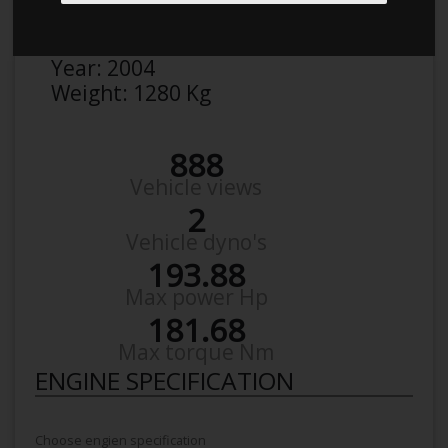
Make:
Honda
Model:
Civic EP3 2,0
Year:
2004
Weight:
1280 Kg
888
Vehicle views
2
Vehicle dyno's
193.88
Max power Hp
181.68
Max torque Nm
ENGINE SPECIFICATION
Choose engien specification