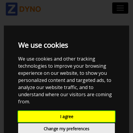
HONDA CIVIC EP3 2,0
We use cookies
We use cookies and other tracking
technologies to improve your browsing
experience on our website, to show you
personalized content and targeted ads, to
analyze our website traffic, and to
understand where our visitors are coming
from.
I agree
Anonymous
Details
Change my preferences