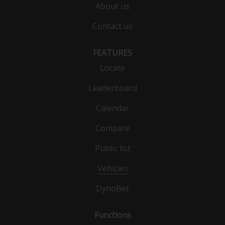
About us
Contact us
FEATURES
Locate
Leaderboard
Calendar
Compare
Public list
Vehicles
DynoBet
Functions