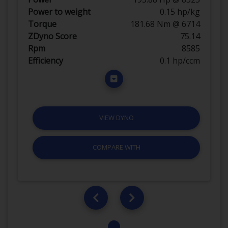
Power to weight
0.15 hp/kg
Torque
181.68 Nm @ 6714
ZDyno Score
75.14
Rpm
8585
Efficiency
0.1 hp/ccm
VIEW DYNO
COMPARE WITH