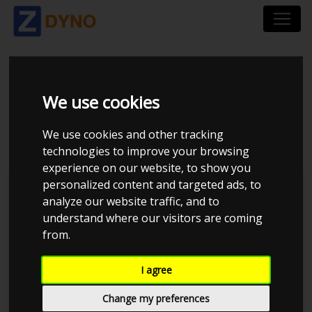
BMW 530 I SEDAN 3,0
We use cookies
2001
We use cookies and other tracking
technologies to improve your browsing
experience on our website, to show you
personalized content and targeted ads, to
Kolstrup Tuning DK ApS
analyze our website traffic, and to
understand where our visitors are coming
Kolstrup Tuning Dyno Meet #13
from.
I agree
Change my preferences