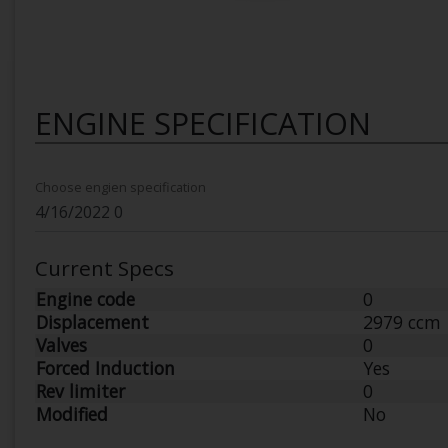
ENGINE SPECIFICATION
Choose engien specification
Current Specs
Engine code
0
Displacement
2979 ccm
Valves
0
Forced Induction
Yes
Rev limiter
0
Modified
No