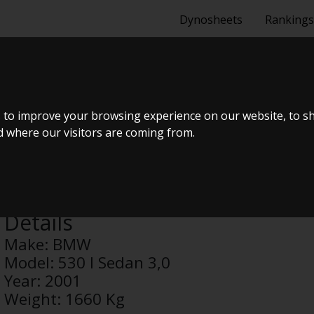
Dynosheets
Rankings
DAN 3,0
 to improve your browsing experience on our website, to s
nd where our visitors are coming from.
Anonymous
Details
Make:
BMW
Model:
530 I Sedan 3,0
Year:
2001
Weight:
1660 Kg