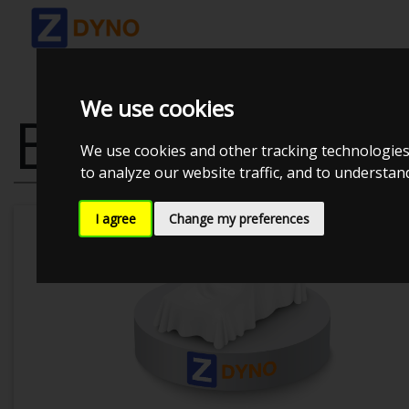
We use cookies
BMW 530 I SE
We use cookies and other tracking technologies
to analyze our website traffic, and to understa
I agree
Change my preferences