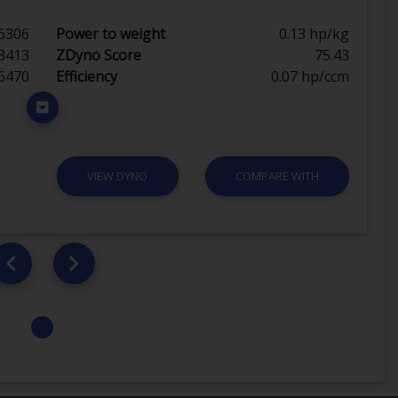
6306
Power to weight
0.13 hp/kg
3413
ZDyno Score
75.43
6470
Efficiency
0.07 hp/ccm
VIEW DYNO
COMPARE WITH