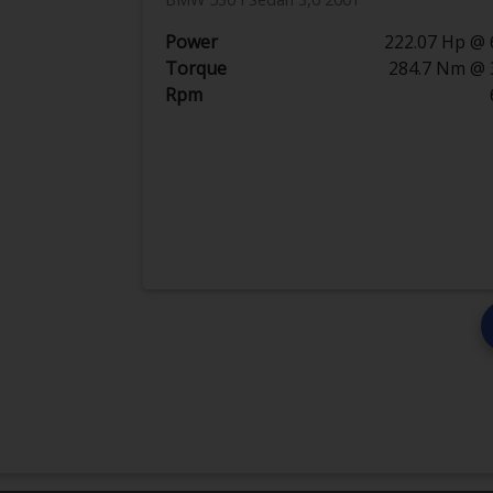
Power
222.07 Hp @ 
Torque
284.7 Nm @ 
Rpm