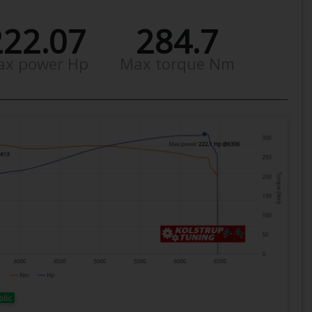
222.07
284.7
ax power Hp
Max torque Nm
blic