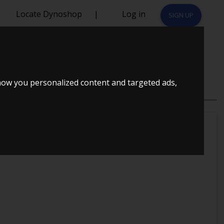
Locate Dynoshop
|
Log in
SIGN UP
how you personalized content and targeted ads,