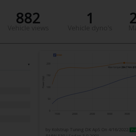
882
1
Vehicle views
Vehicle dyno's
M
▼
by Kolstrup Tuning DK ApS
On 4/16/2022
Pu
BMW 530 I Sedan 3,0 2001