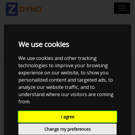
BMW 530D F11 2010
We use cookies
We use cookies and other tracking
technologies to improve your browsing
Turisas494
experience on our website, to show you
personalized content and targeted ads, to
Kolstrup Tuning DK ApS
analyze our website traffic, and to
Tuner Tirsdags Træf
understand where our visitors are coming
from.
I agree
Change my preferences