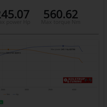
245.07
560.62
ax power Hp
Max torque Nm
ic