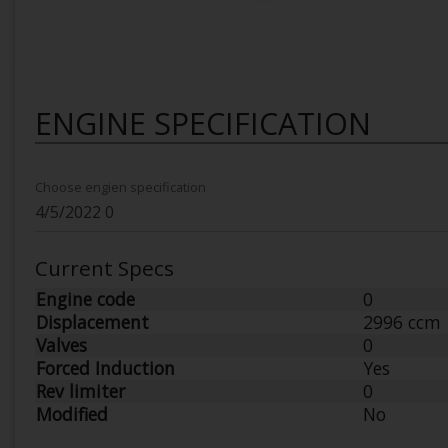
ENGINE SPECIFICATION
Choose engien specification
Current Specs
Engine code
0
Displacement
2996 ccm
Valves
0
Forced Induction
Yes
Rev limiter
0
Modified
No