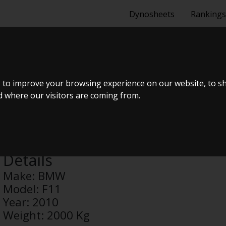
Dynosheets
Rankings
 to improve your browsing experience on our website, to s
nd where our visitors are coming from.
Turisas494
Details
Make:
BMW
Model:
F11
Year:
2010
Weight:
2000 Kg