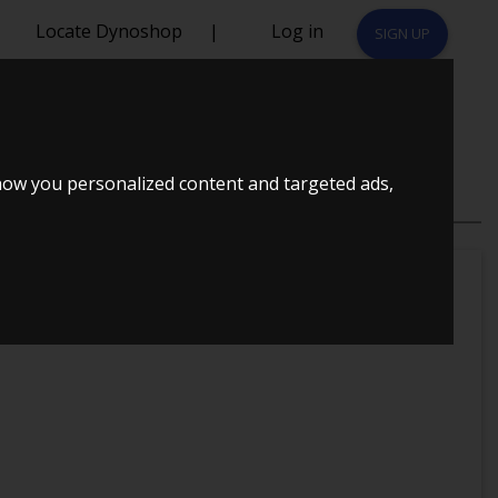
Locate Dynoshop
|
Log in
SIGN UP
how you personalized content and targeted ads,