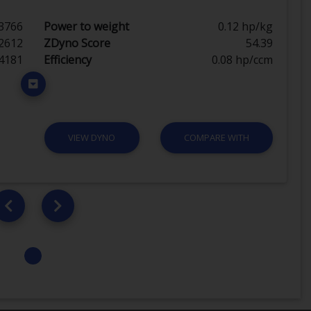
3766
Power to weight
0.12 hp/kg
2612
ZDyno Score
54.39
4181
Efficiency
0.08 hp/ccm
VIEW DYNO
COMPARE WITH