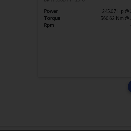
Power
245.07 Hp @ 
Torque
560.62 Nm @ 
Rpm