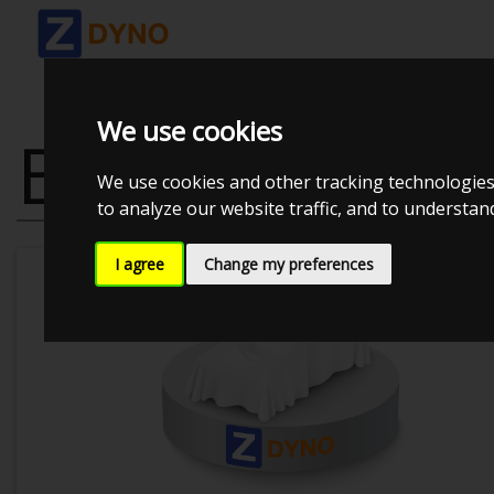
We use cookies
BMW F11
We use cookies and other tracking technologies
to analyze our website traffic, and to understa
I agree
Change my preferences