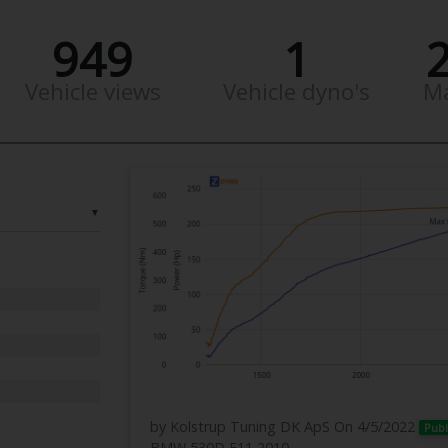
949
1
Vehicle views
Vehicle dyno's
M
▼
by Kolstrup Tuning DK ApS
On 4/5/2022
Publ
BMW 530D F11 2010