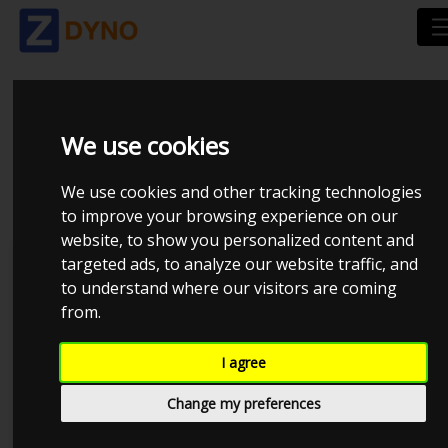
TOYOTA_SUPRA MK3
We use cookies
TURBO_LASSE__2171.C
We use cookies and other tracking technologies
to improve your browsing experience on our
website, to show you personalized content and
targeted ads, to analyze our website traffic, and
Lasse
Kolstrup Tuning DK ApS
to understand where our visitors are coming
from.
I agree
Change my preferences