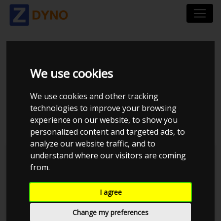
SEAT LEON 5F 1.4 TSI
We use cookies
122 HK ECOMOTIVE 3-
We use cookies and other tracking
DØRS 2013
technologies to improve your browsing
experience on our website, to show you
personalized content and targeted ads, to
analyze our website traffic, and to
understand where our visitors are coming
Kolstrup Tuning DK ApS
from.
BilTræf Sjælland - BTS #5 2024
I agree
Change my preferences