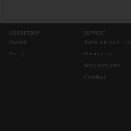
MEMBERSHIP
SUPPORT
Account
Terms and condition
Pricing
Privacy policy
Knowledge base
Download