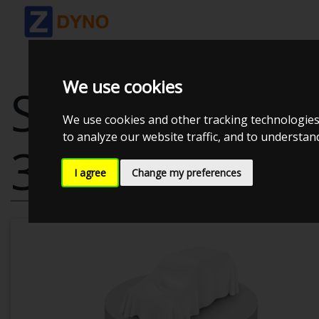
We use cookies
SEAT LEON 5F
We use cookies and other tracking technologies
to analyze our website traffic, and to understa
3-DØRS
I agree
Change my preferences