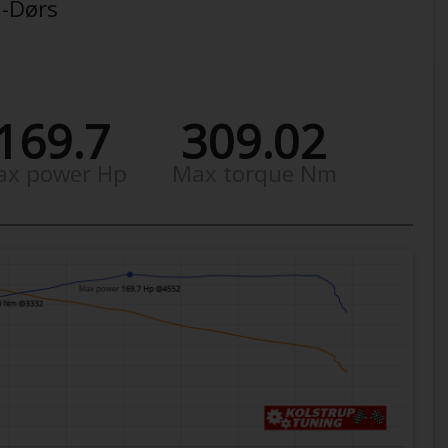
3-Dørs
169.7
309.02
ax power Hp
Max torque Nm