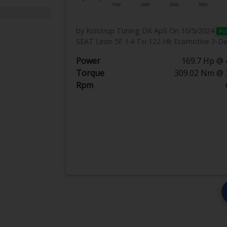
by Kolstrup Tuning DK ApS
On 10/5/2024
Pu
SEAT Leon 5F 1.4 Tsi 122 Hk Ecomotive 3-D
Power
169.7 Hp @ 
Torque
309.02 Nm @ 
Rpm