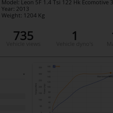
Model:
Leon 5F 1.4 Tsi 122 Hk Ecomotive 
Year:
2013
Weight:
1204 Kg
735
1
Vehicle views
Vehicle dyno's
M
▼