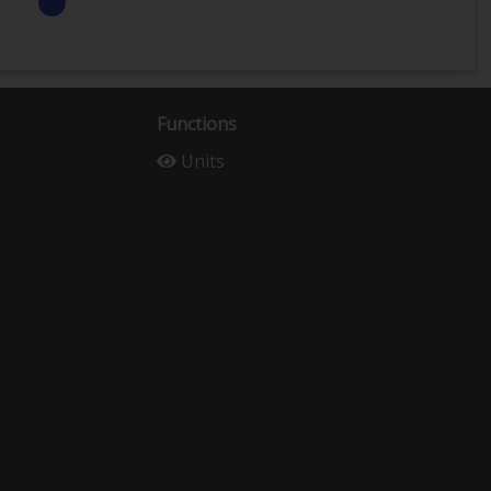
Functions
Units