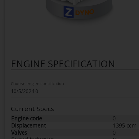
ENGINE SPECIFICATION
Choose engien specification
Current Specs
Engine code
0
Displacement
1395 ccm
Valves
0