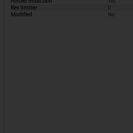
Forced Induction
Yes
Rev limiter
0
Modified
No