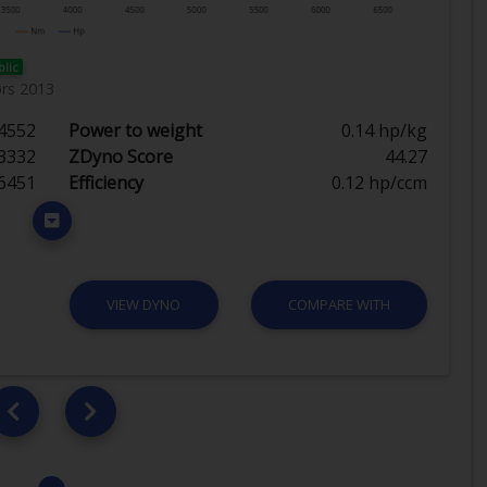
blic
ørs 2013
4552
Power to weight
0.14 hp/kg
3332
ZDyno Score
44.27
6451
Efficiency
0.12 hp/ccm
VIEW DYNO
COMPARE WITH