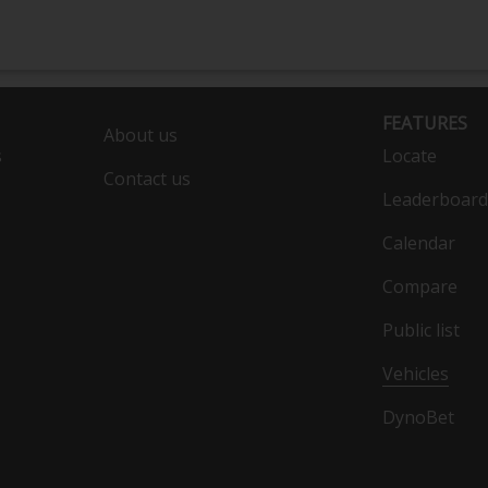
FEATURES
About us
s
Locate
Contact us
Leaderboard
Calendar
Compare
Public list
Vehicles
DynoBet