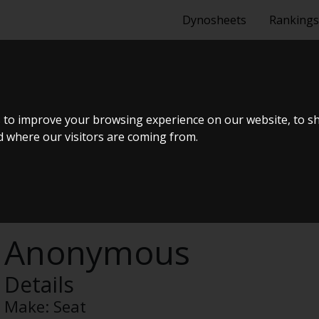
Dynosheets
Rankings
 1.4 TSI 122 
 to improve your browsing experience on our website, to s
nd where our visitors are coming from.
Anonymous
Details
Make:
Seat