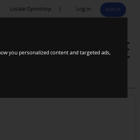
Locate Dynoshop
|
Log in
SIGN UP
HK ECOMOTIVE
how you personalized content and targeted ads,