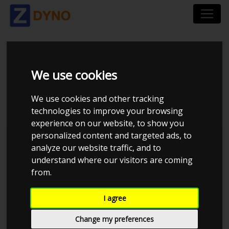
HONDA CRX EH6
We use cookies
UOPLYST 1993
We use cookies and other tracking
technologies to improve your browsing
experience on our website, to show you
personalized content and targeted ads, to
Kolstrup Tuning DK ApS
analyze our website traffic, and to
understand where our visitors are coming
BilTræf Sjælland - BTS #4 2024
from.
I agree
Change my preferences