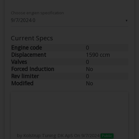
Choose engien specification
▼
Current Specs
Engine code
0
Displacement
1590 ccm
Valves
0
Forced Induction
No
Rev limiter
0
Modified
No
by Kolstrup Tuning DK ApS
On 9/7/2024
Public