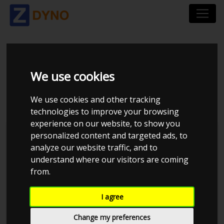
HONDA CRX EH6
We use cookies
UOPLYST
We use cookies and other tracking
technologies to improve your browsing
experience on our website, to show you
personalized content and targeted ads, to
analyze our website traffic, and to
understand where our visitors are coming
from.
I agree
Change my preferences