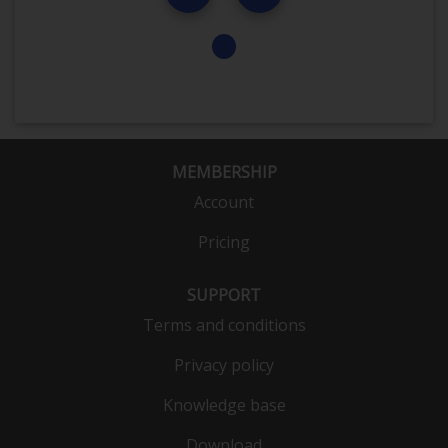
MEMBERSHIP
Account
Pricing
SUPPORT
Terms and conditions
Privacy policy
Knowledge base
Download