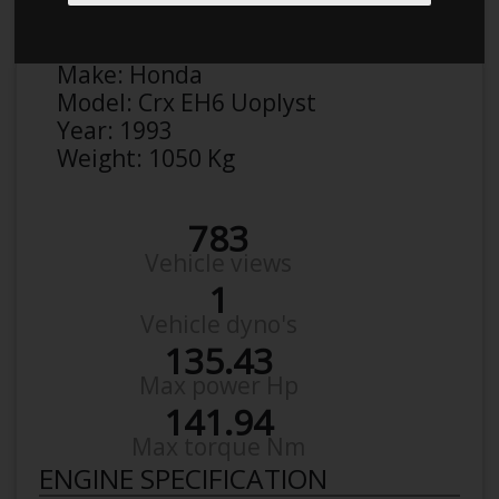
Anonymous
Details
Make:
Honda
Model:
Crx EH6 Uoplyst
Year:
1993
Weight:
1050 Kg
783
Vehicle views
1
Vehicle dyno's
135.43
Max power Hp
141.94
Max torque Nm
ENGINE SPECIFICATION