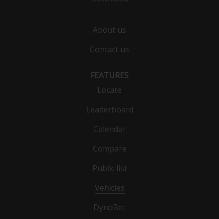
About us
Contact us
FEATURES
Locate
Leaderboard
Calendar
Compare
Public list
Vehicles
DynoBet