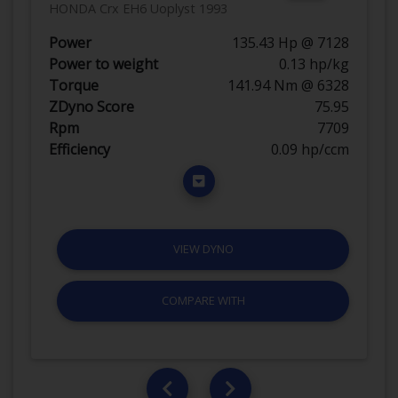
HONDA Crx EH6 Uoplyst 1993
Power
135.43 Hp @ 7128
Power to weight
0.13 hp/kg
Torque
141.94 Nm @ 6328
ZDyno Score
75.95
Rpm
7709
Efficiency
0.09 hp/ccm
VIEW DYNO
COMPARE WITH