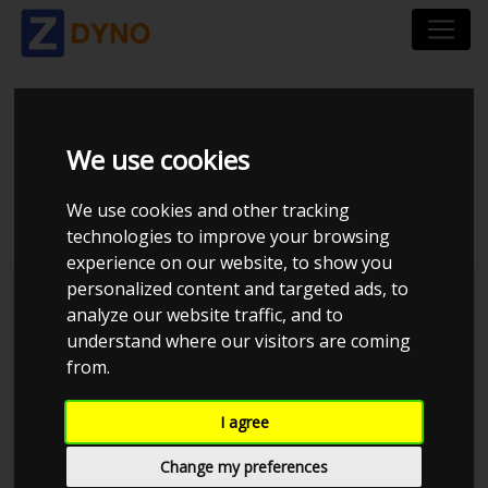
AUDI A4 AVANT B8 2,0
We use cookies
TDI 2013
We use cookies and other tracking
technologies to improve your browsing
experience on our website, to show you
personalized content and targeted ads, to
Kolstrup Tuning DK ApS
analyze our website traffic, and to
understand where our visitors are coming
BilTræf Sjælland - BTS #4 2024
from.
I agree
Change my preferences