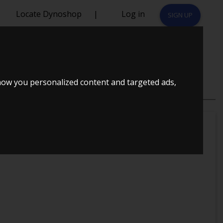
Locate Dynoshop
|
Log in
SIGN UP
how you personalized content and targeted ads,