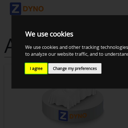
We use cookies
AUDI A4 AVAN
We use cookies and other tracking technologies
to analyze our website traffic, and to understa
I agree
Change my preferences