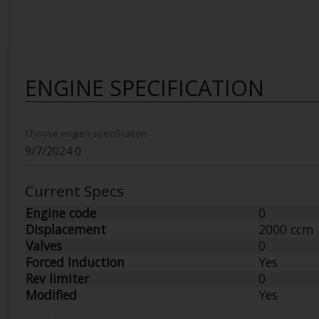
ENGINE SPECIFICATION
Choose engien specification
Current Specs
Engine code
0
Displacement
2000 ccm
Valves
0
Forced Induction
Yes
Rev limiter
0
Modified
Yes