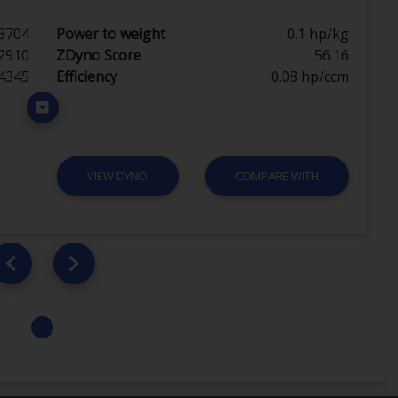
3704
Power to weight
0.1 hp/kg
2910
ZDyno Score
56.16
4345
Efficiency
0.08 hp/ccm
VIEW DYNO
COMPARE WITH