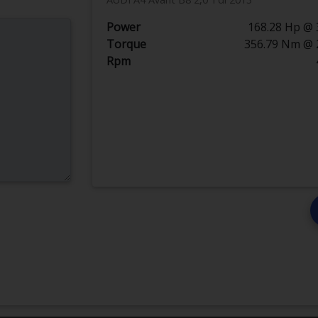
Power
168.28 Hp @ 
Torque
356.79 Nm @ 
Rpm