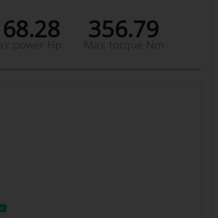
168.28
356.79
ax power Hp
Max torque Nm
ic