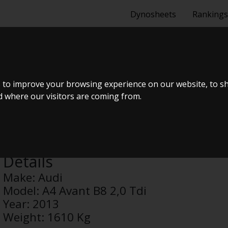
Dynosheets
Rankings
T B8 2,0 TDI
 to improve your browsing experience on our website, to s
nd where our visitors are coming from.
Anonymous
Details
Make:
Audi
Model:
A4 Avant B8 2,0 Tdi
Year:
2013
Weight:
1610 Kg