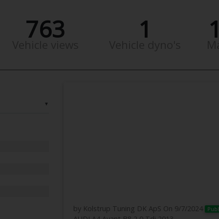
763
1
Vehicle views
Vehicle dyno's
M
▼
by Kolstrup Tuning DK ApS
On 9/7/2024
Publ
AUDI A4 Avant B8 2,0 Tdi 2013