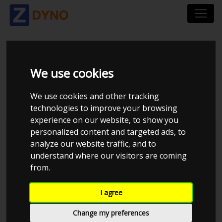
VOLKSWAGEN POLO
We use cookies
86C UOPLYST 1994
We use cookies and other tracking
technologies to improve your browsing
experience on our website, to show you
personalized content and targeted ads, to
Kolstrup Tuning DK ApS
analyze our website traffic, and to
understand where our visitors are coming
BilTræf Sjælland - BTS #1 2024
from.
I agree
Change my preferences