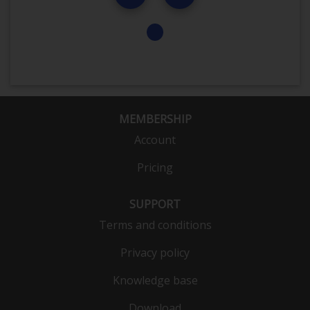
MEMBERSHIP
Account
Pricing
SUPPORT
Terms and conditions
Privacy policy
Knowledge base
Download