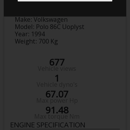
Anonymous
Details
Make:
Volkswagen
Model:
Polo 86C Uoplyst
Year:
1994
Weight:
700 Kg
677
Vehicle views
1
Vehicle dyno's
67.07
Max power Hp
91.48
Max torque Nm
ENGINE SPECIFICATION