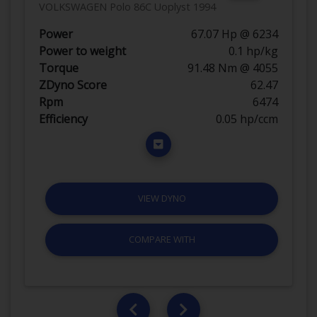
VOLKSWAGEN Polo 86C Uoplyst 1994
Power
67.07 Hp @ 6234
Power to weight
0.1 hp/kg
Torque
91.48 Nm @ 4055
ZDyno Score
62.47
Rpm
6474
Efficiency
0.05 hp/ccm
VIEW DYNO
COMPARE WITH