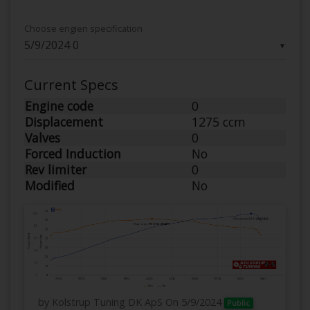
Choose engien specification
▼
Current Specs
Engine code
0
Displacement
1275 ccm
Valves
0
Forced Induction
No
Rev limiter
0
Modified
No
by Kolstrup Tuning DK ApS
On 5/9/2024
Public