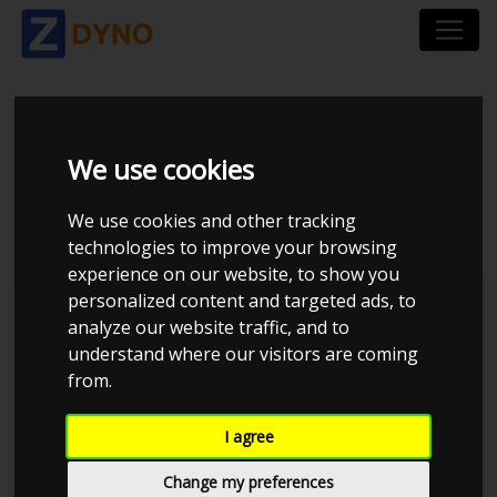
VOLKSWAGEN POLO
We use cookies
86C UOPLYST
We use cookies and other tracking
technologies to improve your browsing
experience on our website, to show you
personalized content and targeted ads, to
analyze our website traffic, and to
understand where our visitors are coming
from.
I agree
Change my preferences