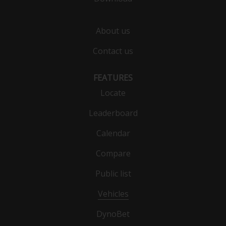
About us
Contact us
FEATURES
Locate
Leaderboard
Calendar
Compare
Public list
Vehicles
DynoBet