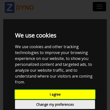
DYNO_2
We use cookies
We use cookies and other tracking
technologies to improve your browsing
Monkay Autotech aps
experience on our website, to show you
personalized content and targeted ads, to
analyze our website traffic, and to
understand where our visitors are coming
from.
I agree
Change my preferences