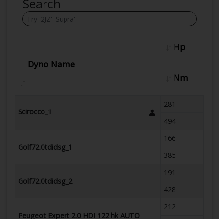
Search
Hp
Dyno Name
Nm
281
Scirocco_1
494
166
Golf72.0tdidsg_1
385
191
Golf72.0tdidsg_2
428
212
Peugeot Expert 2.0 HDI 122 hk AUTO