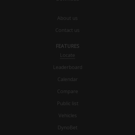
About us
Contact us
FEATURES
Locate
Leaderboard
Calendar
Compare
Public list
Vehicles
DynoBet