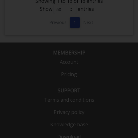
Showing 1 to 16 of 16 entries
Show
entries
Previous
1
Next
MEMBERSHIP
Account
Pricing
SUPPORT
Terms and conditions
Privacy policy
Knowledge base
Download