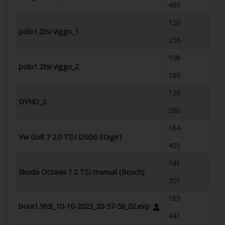
495
126
polo1.2tsi viggo_1
236
108
polo1.2tsi viggo_2
189
126
DYNO_2
280
184
Vw Golf 7 2.0 TDI DSG6 Stage1
403
141
Skoda Octavia 1.2 TSI manual (Bosch)
301
185
bora1.9tdi_10-10-2023_20-57-58_02.exp
441