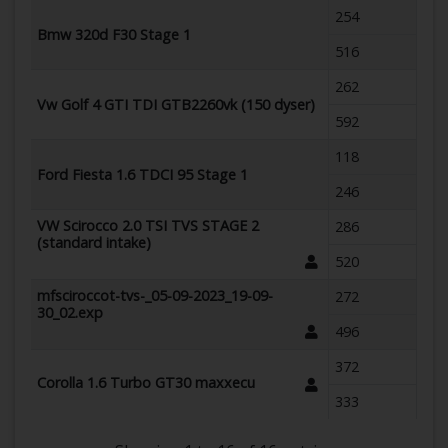
254
Bmw 320d F30 Stage 1
516
262
Vw Golf 4 GTI TDI GTB2260vk (150 dyser)
592
118
Ford Fiesta 1.6 TDCI 95 Stage 1
246
VW Scirocco 2.0 TSI TVS STAGE 2
286
(standard intake)
520
mfsciroccot-tvs-_05-09-2023_19-09-
272
30_02.exp
496
372
Corolla 1.6 Turbo GT30 maxxecu
333