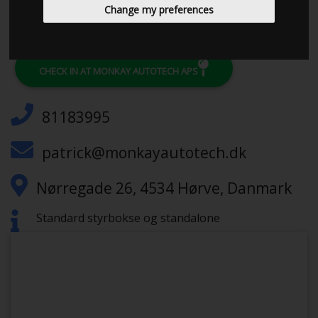
Change my preferences
CHECK IN AT MONKAY AUTOTECH APS
81183995
patrick@monkayautotech.dk
Nørregade 26, 4534 Hørve, Danmark
Standard styrbokse og standalone