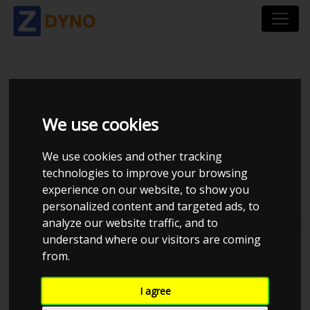
MONKAY AUTOTECH
APS
We use cookies
We use cookies and other tracking
technologies to improve your browsing
experience on our website, to show you
personalized content and targeted ads, to
analyze our website traffic, and to
Total dynos in system : 24
understand where our visitors are coming
from.
I agree