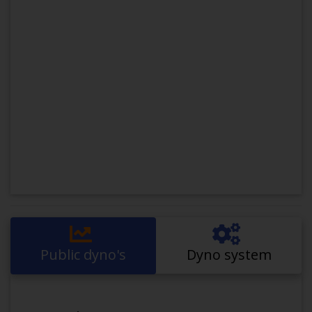
Public dyno's
Dyno system