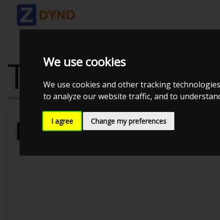
TOYOTA SUPR
We use cookies
We use cookies and other tracking technologies
to analyze our website traffic, and to understa
I agree
Change my preferences
Lasse
Kolstrup Tuning DK ApS
Bi