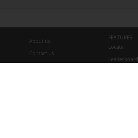
FEATURES
About us
s
Locate
Contact us
Leaderboard
Calendar
Compare
Public list
Vehicles
F
Engine:
DynoBet
JE Pistons 8.5:1
Wiseco BoostLine Connecting Rods