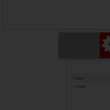
Power
Torque
Next