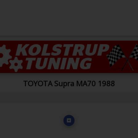
TOYOTA Supra MA70 1988