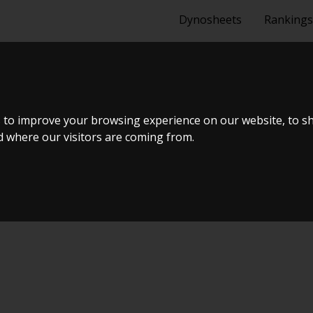
Dynosheets
Rankings
A MA70 1988
 to improve your browsing experience on our website, to s
nd where our visitors are coming from.
lTræf Sjælland - BTS #6