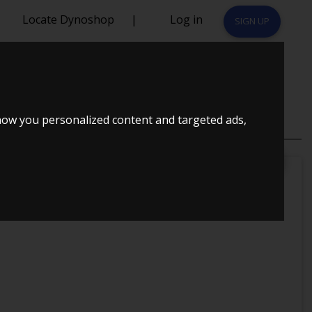
Locate Dynoshop
|
Log in
SIGN UP
how you personalized content and targeted ads,