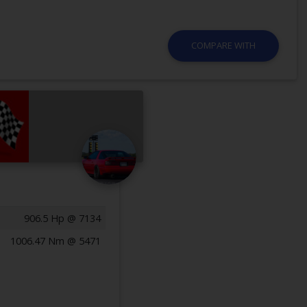
COMPARE WITH
906.5 Hp @ 7134
1006.47 Nm @ 5471
Previous