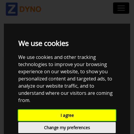
VOLVO S 60 T 5 2004
We use cookies
We use cookies and other tracking
technologies to improve your browsing
Kolstrup Tuning DK ApS
experience on our website, to show you
personalized content and targeted ads, to
BilTræf Sjælland - BTS #6
analyze our website traffic, and to
understand where our visitors are coming
from.
I agree
Change my preferences