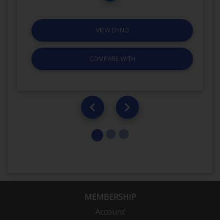
VIEW DYNO
COMPARE WITH
MEMBERSHIP
Account