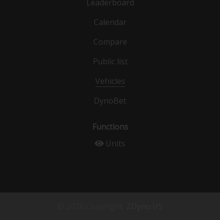
Leaderboard
Calendar
Compare
Public list
Vehicles
DynoBet
Functions
Units
© 2026 Copyright:
ZDyno I/S