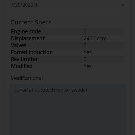
▼
Current Specs
Engine code
0
Displacement
2400 ccm
Valves
0
Forced Induction
Yes
Rev limiter
0
Modified
Yes
Modifications :