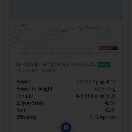
by Kolstrup Tuning DK ApS
On 10/7/2023
Public
Volvo S 60 T 5 2004
Power
291.67 Hp @ 4918
Power to weight
0.2 hp/kg
Torque
476.31 Nm @ 3303
ZDyno Score
42.67
Rpm
6241
Efficiency
0.12 hp/ccm