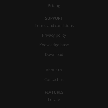
Pricing
SUPPORT
Terms and conditions
Privacy policy
Knowledge base
Download
About us
Contact us
FEATURES
Locate