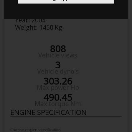
Make:
Volvo
Model:
S 60 T 5
Year:
2004
Weight:
1450 Kg
808
Vehicle views
3
Vehicle dyno's
303.26
Max power Hp
490.45
Max torque Nm
ENGINE SPECIFICATION
Choose engien specification