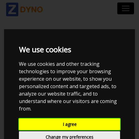
VOLVO S 60 T 5
We use cookies
We use cookies and other tracking
technologies to improve your browsing
experience on our website, to show you
personalized content and targeted ads, to
analyze our website traffic, and to
understand where our visitors are coming
from.
Anonymous
I agree
Details
Change my preferences