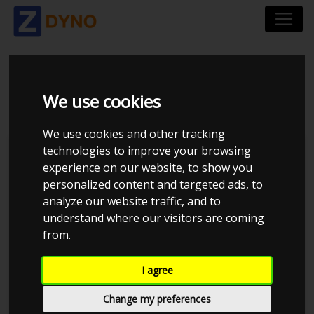
BMW 318D F30 2012
We use cookies
We use cookies and other tracking
technologies to improve your browsing
Kolstrup Tuning DK ApS
experience on our website, to show you
personalized content and targeted ads, to
BilTræf Sjælland - BTS #6
analyze our website traffic, and to
understand where our visitors are coming
from.
I agree
Change my preferences