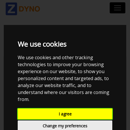
BMW 318D F30
We use cookies
We use cookies and other tracking
technologies to improve your browsing
experience on our website, to show you
personalized content and targeted ads, to
analyze our website traffic, and to
understand where our visitors are coming
from.
I agree
Anonymous
Details
Change my preferences