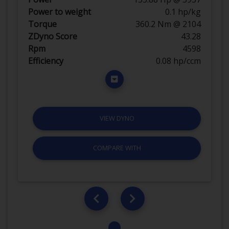
Power to weight
0.1 hp/kg
Torque
360.2 Nm @ 2104
ZDyno Score
43.28
Rpm
4598
Efficiency
0.08 hp/ccm
VIEW DYNO
COMPARE WITH