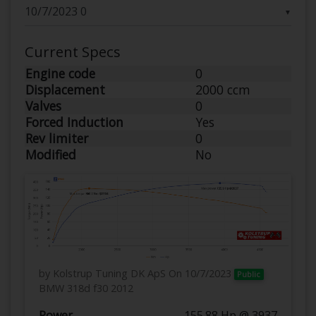
▼
Current Specs
Engine code
0
Displacement
2000 ccm
Valves
0
Forced Induction
Yes
Rev limiter
0
Modified
No
by Kolstrup Tuning DK ApS
On 10/7/2023
Public
BMW 318d f30 2012
Power
155.88 Hp @ 3937