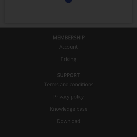
MEMBERSHIP
Account
Pricing
SUPPORT
Terms and conditions
Privacy policy
Knowledge base
Download