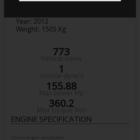
Make:
BMW
Model:
318d f30
Year:
2012
Weight:
1505 Kg
773
Vehicle views
1
Vehicle dyno's
155.88
Max power Hp
360.2
Max torque Nm
ENGINE SPECIFICATION
Choose engien specification