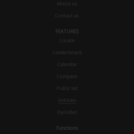
About us
Contact us
FEATURES
Locate
Leaderboard
Calendar
Compare
Public list
Vehicles
DynoBet
Functions