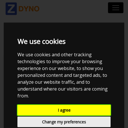
AUDI A 3 1,8 T 2001
We use cookies
We use cookies and other tracking
technologies to improve your browsing
Kolstrup Tuning DK ApS
experience on our website, to show you
personalized content and targeted ads, to
BilTræf Sjælland - BTS #6
analyze our website traffic, and to
understand where our visitors are coming
from.
I agree
Change my preferences