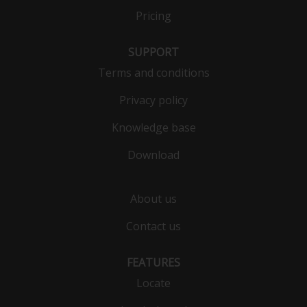
Pricing
SUPPORT
Terms and conditions
Privacy policy
Knowledge base
Download
About us
Contact us
FEATURES
Locate