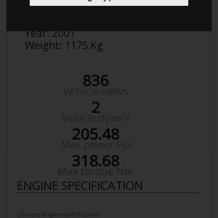
Make:
Audi
Model:
A 3 1,8 T
Year:
2001
Weight:
1175 Kg
836
Vehicle views
2
Vehicle dyno's
205.48
Max power Hp
318.68
Max torque Nm
ENGINE SPECIFICATION
Choose engien specification