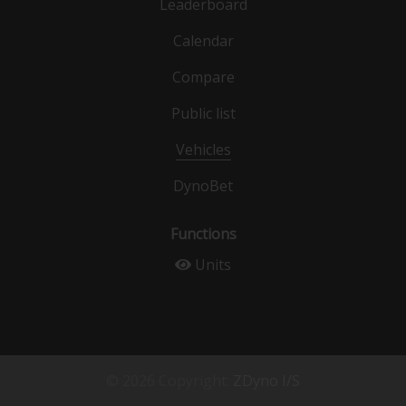
Leaderboard
Calendar
Compare
Public list
Vehicles
DynoBet
Functions
Units
© 2026 Copyright:
ZDyno I/S