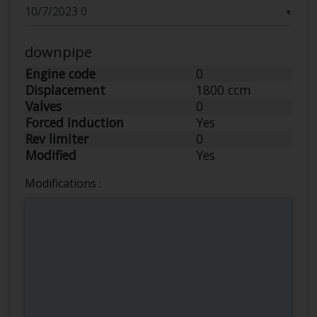
▼
downpipe
Engine code
0
Displacement
1800 ccm
Valves
0
Forced Induction
Yes
Rev limiter
0
Modified
Yes
Modifications :