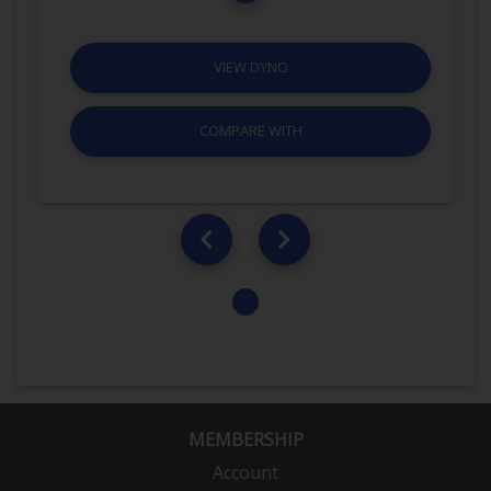
VIEW DYNO
COMPARE WITH
MEMBERSHIP
Account