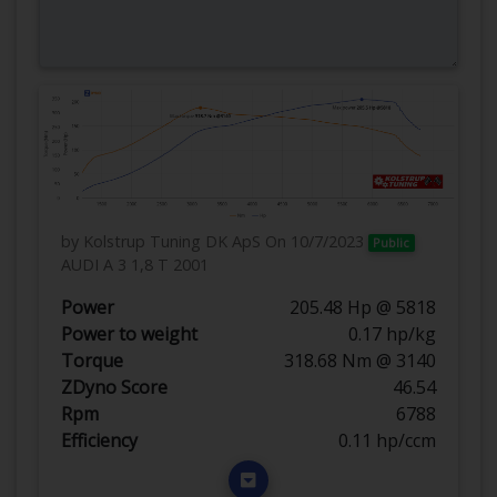
by Kolstrup Tuning DK ApS
On 10/7/2023
Public
AUDI A 3 1,8 T 2001
Power
205.48 Hp @ 5818
Power to weight
0.17 hp/kg
Torque
318.68 Nm @ 3140
ZDyno Score
46.54
Rpm
6788
Efficiency
0.11 hp/ccm