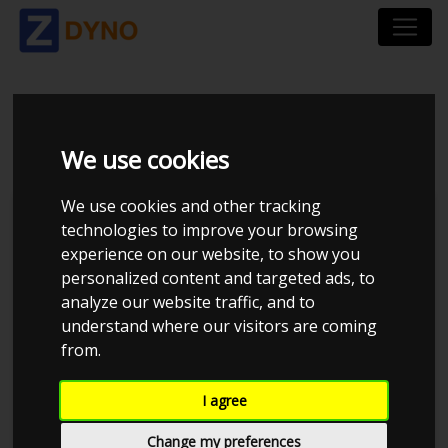
AUDI A 3 1,8 T
We use cookies
We use cookies and other tracking
technologies to improve your browsing
experience on our website, to show you
personalized content and targeted ads, to
analyze our website traffic, and to
understand where our visitors are coming
from.
Anonymous
I agree
Details
Change my preferences