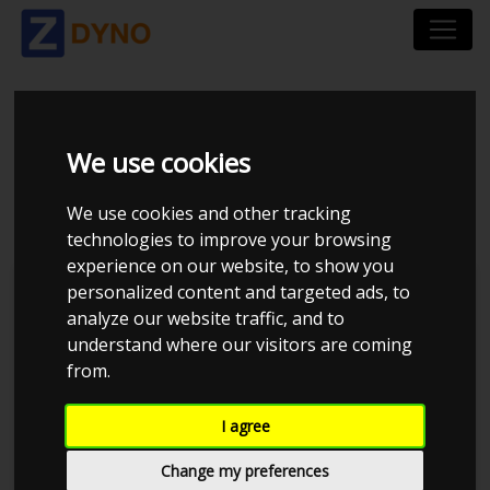
HONDA CIVIC EH
We use cookies
B18C TURBO 1992
We use cookies and other tracking
technologies to improve your browsing
experience on our website, to show you
personalized content and targeted ads, to
Brian S
analyze our website traffic, and to
understand where our visitors are coming
Kolstrup Tuning DK ApS
from.
Tuner Tirsdags Træf #15
I agree
Change my preferences