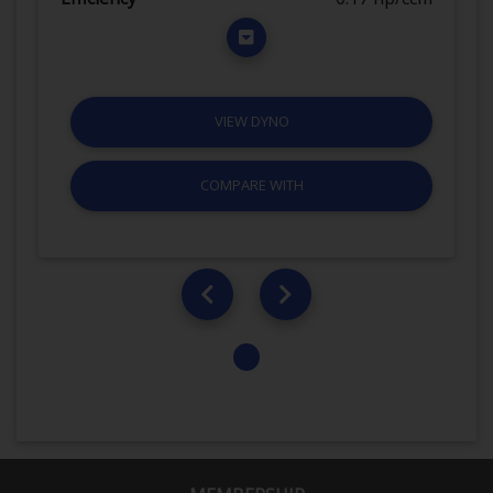
VIEW DYNO
COMPARE WITH