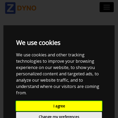
HONDA CIVIC EH
We use cookies
B18C TURBO
We use cookies and other tracking
technologies to improve your browsing
experience on our website, to show you
personalized content and targeted ads, to
analyze our website traffic, and to
understand where our visitors are coming
from.
I agree
Change my preferences