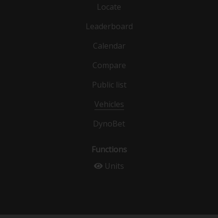
Locate
Leaderboard
Calendar
Compare
Public list
Vehicles
DynoBet
Functions
Units