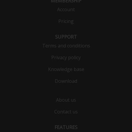
MEMBERSHIP
Account
Pricing
SUPPORT
Terms and conditions
Privacy policy
Knowledge base
Download
About us
Contact us
FEATURES