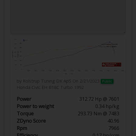
by Kolstrup Tuning DK ApS
On 2/21/2023
Public
Honda Civic EH B18C Turbo 1992
Power
312.72 Hp @ 7601
Power to weight
0.34 hp/kg
Torque
293.73 Nm @ 7483
ZDyno Score
40.96
Rpm
7966
Efficiency
0.17 hp/ccm