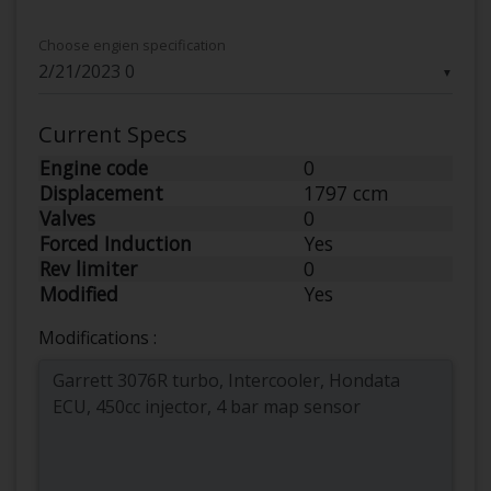
Choose engien specification
▼
Current Specs
Engine code
0
Displacement
1797 ccm
Valves
0
Forced Induction
Yes
Rev limiter
0
Modified
Yes
Modifications :