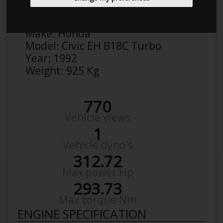
Brian S
Details
Make:
Honda
Model:
Civic EH B18C Turbo
Year:
1992
Weight:
925 Kg
770
Vehicle views
1
Vehicle dyno's
312.72
Max power Hp
293.73
Max torque Nm
ENGINE SPECIFICATION