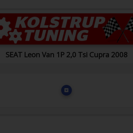
SEAT Leon Van 1P 2,0 Tsi Cupra 2008