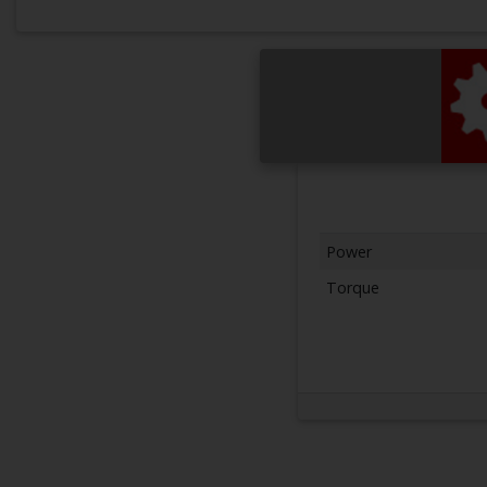
Power
Torque
Next