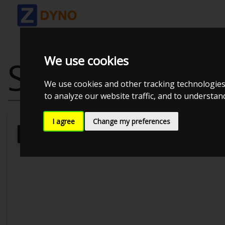
We use cookies
SEAT LEON VA
We use cookies and other tracking technologies
to analyze our website traffic, and to understa
I agree
Change my preferences
Kolstrup Tuning DK ApS
Dyno Meet