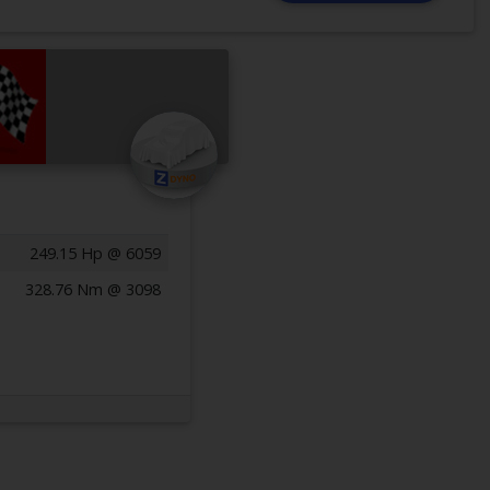
249.15 Hp @ 6059
328.76 Nm @ 3098
Previous