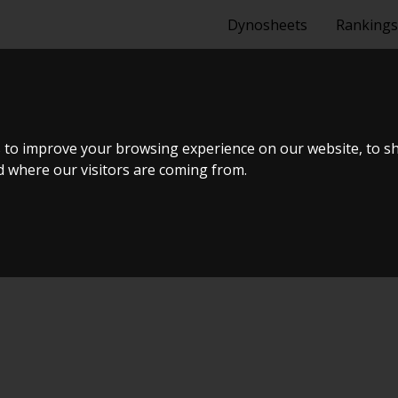
Dynosheets
Rankings
N 1P 2,0 TSI 
 to improve your browsing experience on our website, to s
nd where our visitors are coming from.
 #18 & Open Garage