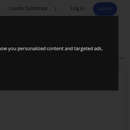
Locate Dynoshop
|
Log in
SIGN UP
CUPRA 2008
how you personalized content and targeted ads,