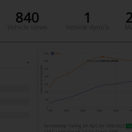
840
1
Vehicle views
Vehicle dyno's
M
▼
by Kolstrup Tuning DK ApS
On 10/8/2022
Pu
SEAT Leon Van 1P 2,0 Tsi Cupra 2008