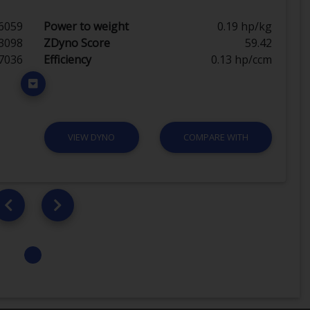
6059
Power to weight
0.19 hp/kg
3098
ZDyno Score
59.42
7036
Efficiency
0.13 hp/ccm
VIEW DYNO
COMPARE WITH