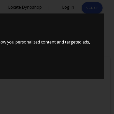
Locate Dynoshop
|
Log in
SIGN UP
CUPRA
how you personalized content and targeted ads,