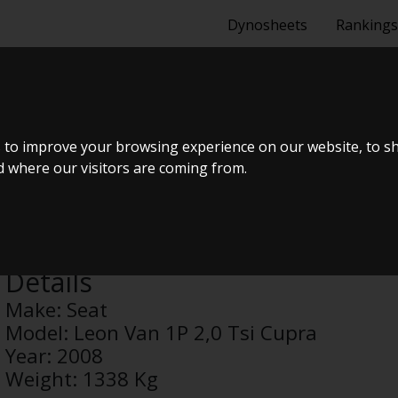
Dynosheets
Rankings
N 1P 2,0 TSI 
 to improve your browsing experience on our website, to s
nd where our visitors are coming from.
Anonymous
Details
Make:
Seat
Model:
Leon Van 1P 2,0 Tsi Cupra
Year:
2008
Weight:
1338 Kg