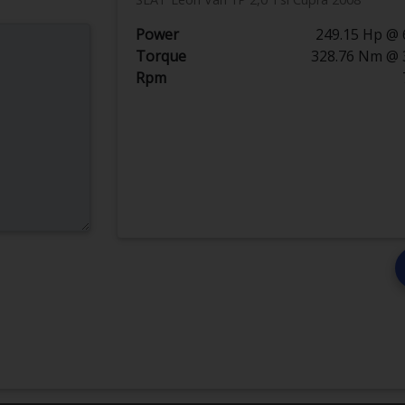
Power
249.15 Hp @ 
Torque
328.76 Nm @ 
Rpm