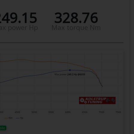
249.15
328.76
ax power Hp
Max torque Nm
blic