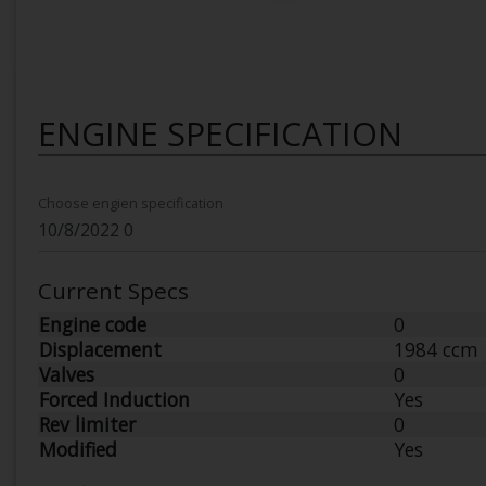
ENGINE SPECIFICATION
Choose engien specification
Current Specs
Engine code
0
Displacement
1984 ccm
Valves
0
Forced Induction
Yes
Rev limiter
0
Modified
Yes