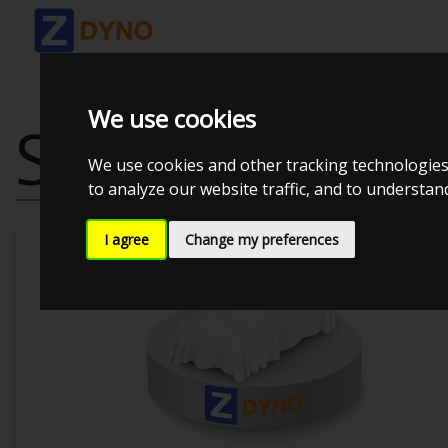
We use cookies
SEAT LEON VA
We use cookies and other tracking technologies
to analyze our website traffic, and to understa
I agree
Change my preferences