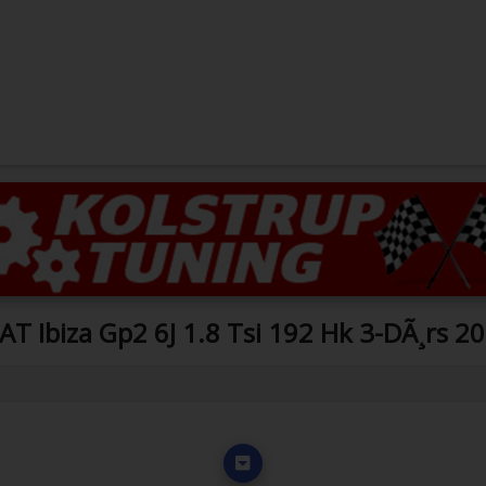
AT Ibiza Gp2 6J 1.8 Tsi 192 Hk 3-DÃ¸rs 2