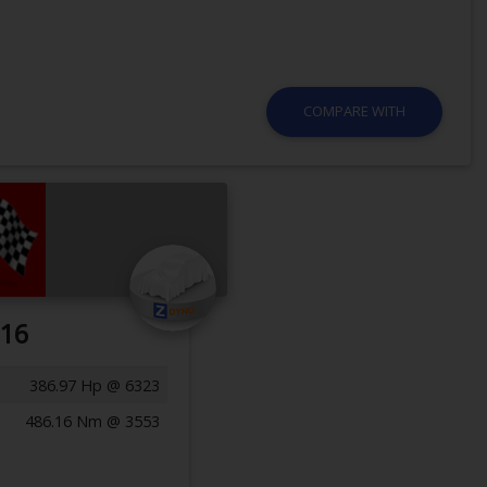
COMPARE WITH
016
386.97 Hp @ 6323
486.16 Nm @ 3553
Previous