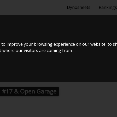
Dynosheets
Rankings
2 6J 1.8 TSI 1
 to improve your browsing experience on our website, to s
nd where our visitors are coming from.
 #17 & Open Garage