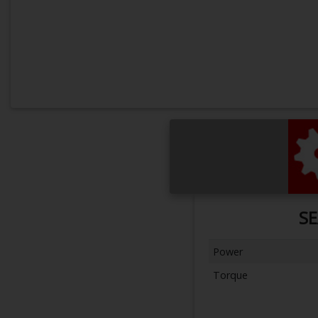
SE
Power
Torque
Next