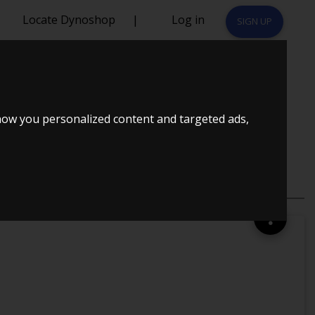
Locate Dynoshop
|
Log in
SIGN UP
92 HK 3-DÃ¸RS
how you personalized content and targeted ads,