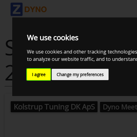
We use cookies
SEAT IBIZA GP
We use cookies and other tracking technologies
to analyze our website traffic, and to understa
2016
I agree
Change my preferences
Kolstrup Tuning DK ApS
Dyno Meet