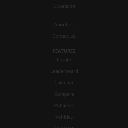
Download
About us
Contact us
FEATURES
Locate
Leaderboard
Calendar
Compare
Public list
Vehicles