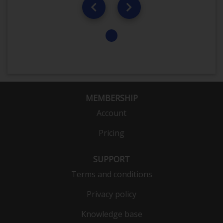
MEMBERSHIP
Account
Pricing
SUPPORT
Terms and conditions
Privacy policy
Knowledge base