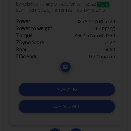
by Kolstrup Tuning DK ApS
On 9/11/2022
Public
SEAT Ibiza Gp2 6J 1.8 Tsi 192 Hk 3-DÃ¸rs 2016
Power
386.97 Hp @ 6323
Power to weight
0.3 hp/kg
Torque
486.16 Nm @ 3553
ZDyno Score
61.22
Rpm
6668
Efficiency
0.22 hp/ccm
VIEW DYNO
COMPARE WITH