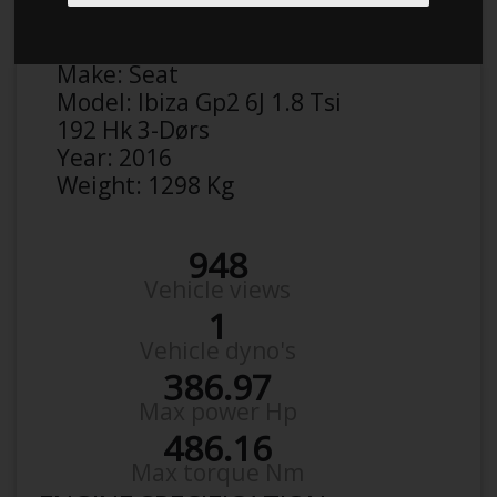
Anonymous
Details
Make:
Seat
Model:
Ibiza Gp2 6J 1.8 Tsi
192 Hk 3-Dørs
Year:
2016
Weight:
1298 Kg
948
Vehicle views
1
Vehicle dyno's
386.97
Max power Hp
486.16
Max torque Nm