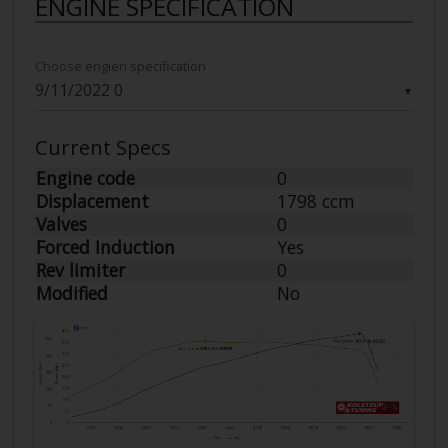
ENGINE SPECIFICATION
Choose engien specification
▼
Current Specs
Engine code
0
Displacement
1798 ccm
Valves
0
Forced Induction
Yes
Rev limiter
0
Modified
No