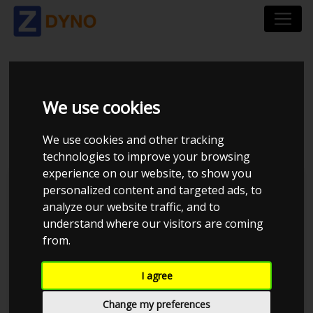
SEAT IBIZA GP2 6J 1.8
We use cookies
TSI 192 HK 3-DØRS
We use cookies and other tracking
technologies to improve your browsing
experience on our website, to show you
personalized content and targeted ads, to
analyze our website traffic, and to
understand where our visitors are coming
from.
I agree
Change my preferences