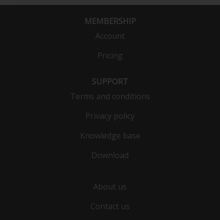
MEMBERSHIP
Account
Pricing
SUPPORT
Terms and conditions
Privacy policy
Knowledge base
Download
About us
Contact us