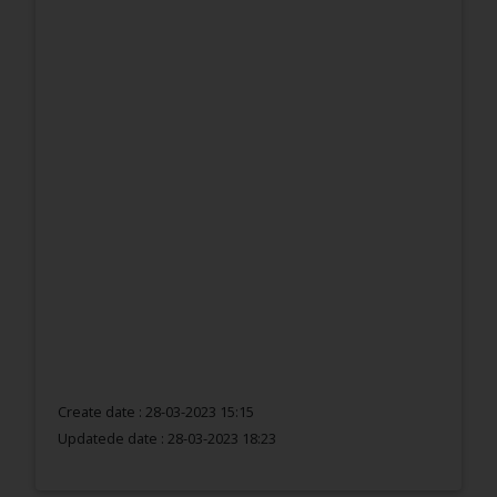
Create date : 28-03-2023 15:15
Updatede date :
28-03-2023 18:23