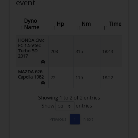
event
Dyno
Hp
Nm
Time
Name
HONDA Civic
FC 1.5 Vtec
Turbo 5D
208
315
18:43
2017
MAZDA 626
Capella 1982
72
115
18:22
Showing 1 to 2 of 2 entries
Show
entries
Previous
1
Next