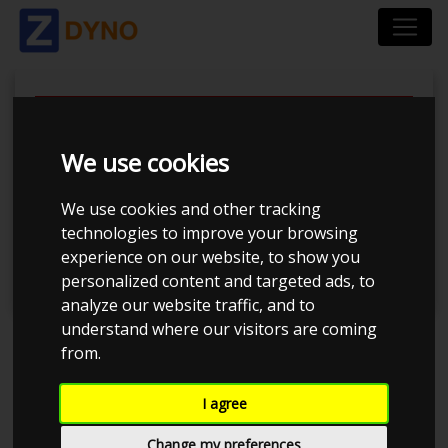
We use cookies
Tuner Tirsdags Træf
We use cookies and other tracking
technologies to improve your browsing
#16
experience on our website, to show you
personalized content and targeted ads, to
analyze our website traffic, and to
understand where our visitors are coming
from.
Event has ended
I agree
Event details
825
Change my preferences