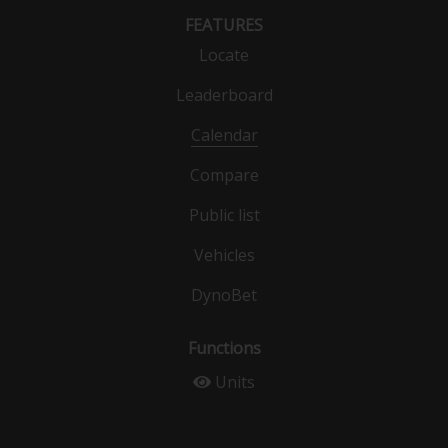
FEATURES
Locate
Leaderboard
Calendar
Compare
Public list
Vehicles
DynoBet
Functions
Units