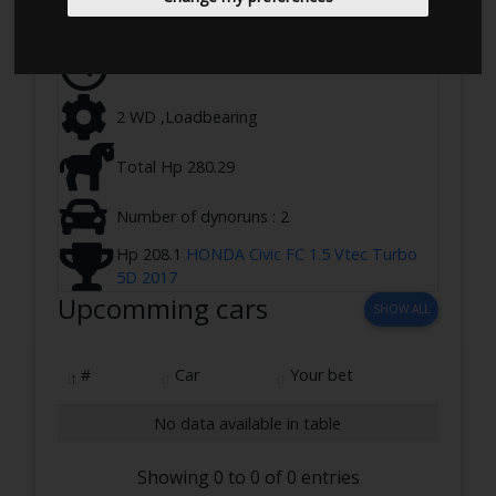
Ringstedvej 645, 4100 Ringsted, Denmark
28-03-2023 17:00 - 20:00
2 WD ,Loadbearing
Total Hp 280.29
Number of dynoruns : 2
Hp 208.1
HONDA Civic FC 1.5 Vtec Turbo
5D 2017
Upcomming cars
SHOW ALL
#
Car
Your bet
No data available in table
Showing 0 to 0 of 0 entries