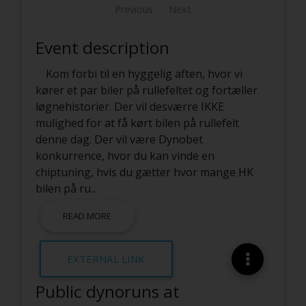
Previous
Next
Event description
Kom forbi til en hyggelig aften, hvor vi
kører et par biler på rullefeltet og fortæller
løgnehistorier. Der vil desværre IKKE
mulighed for at få kørt bilen på rullefelt
denne dag. Der vil være Dynobet
konkurrence, hvor du kan vinde en
chiptuning, hvis du gætter hvor mange HK
bilen på ru
...
READ MORE
EXTERNAL LINK
Public dynoruns at