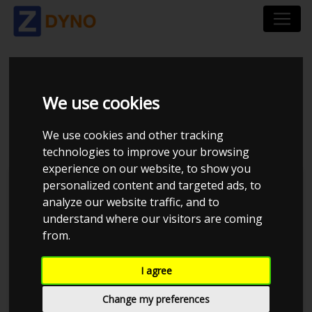
HONDA CIVIC FC 1.5
We use cookies
VTEC TURBO 5D 2017
We use cookies and other tracking
technologies to improve your browsing
experience on our website, to show you
personalized content and targeted ads, to
Kolstrup Tuning DK ApS
analyze our website traffic, and to
understand where our visitors are coming
Tuner Tirsdags Træf #16
from.
I agree
Change my preferences