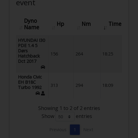
event
Dyno
Hp
Nm
Time
Name
HYUNDAI I30
PDE 1.4 5
Dørs
156
264
18:25
Hatchback
Dct 2017
Honda Civic
EH B18C
313
294
18:09
Turbo 1992
Showing 1 to 2 of 2 entries
Show
entries
Previous
1
Next