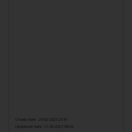
Create date : 20-02-2023 23:47
Updatede date :
21-02-2023 08:20