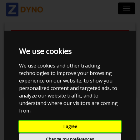
We use cookies
Tuner Tirsdags Træf
We use cookies and other tracking
technologies to improve your browsing
#15
experience on our website, to show you
personalized content and targeted ads, to
analyze our website traffic, and to
understand where our visitors are coming
from.
Event has ended
I agree
Event details
819
Change my preferences