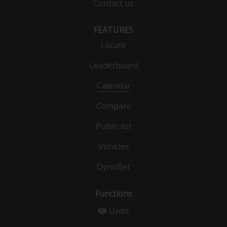
Contact us
FEATURES
Locate
Leaderboard
Calendar
Compare
Public list
Vehicles
DynoBet
Functions
Units