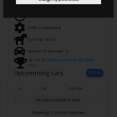
Ringstedvej 645, 4100 Ringsted, Denmark
21-02-2023 17:00 - 20:00
2 WD ,Loadbearing
Total Hp 705.23
Number of dynoruns : 3
Hp 312.72
Honda Civic EH B18C Turbo
1992
Upcomming cars
SHOW ALL
#
Car
Your bet
No data available in table
Showing 0 to 0 of 0 entries