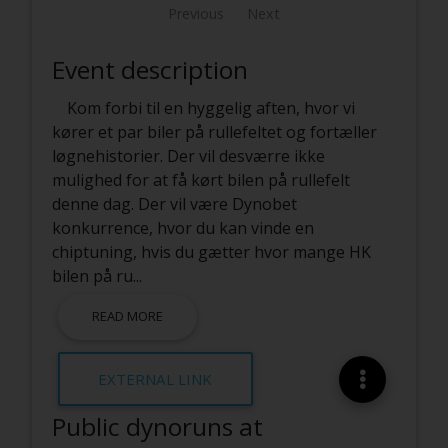
Previous
Next
Event description
Kom forbi til en hyggelig aften, hvor vi
kører et par biler på rullefeltet og fortæller
løgnehistorier. Der vil desværre ikke
mulighed for at få kørt bilen på rullefelt
denne dag. Der vil være Dynobet
konkurrence, hvor du kan vinde en
chiptuning, hvis du gætter hvor mange HK
bilen på ru
...
READ MORE
EXTERNAL LINK
Public dynoruns at