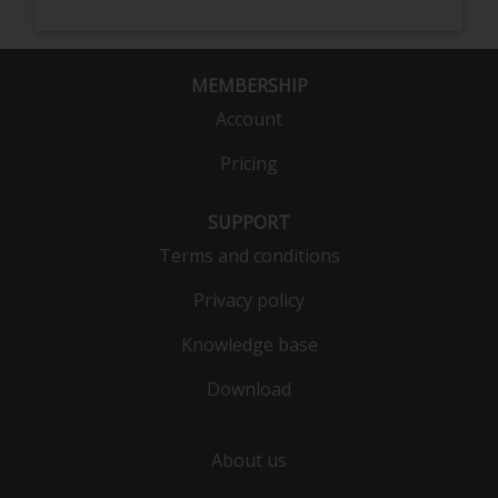
MEMBERSHIP
Account
Pricing
SUPPORT
Terms and conditions
Privacy policy
Knowledge base
Download
About us